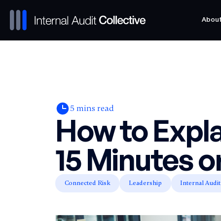
Abou
Abou
5
mins read
How to Expla
15 Minutes o
Connected Risk
Leadership
Internal Audit