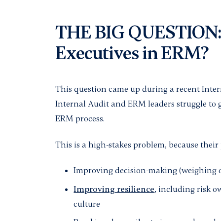
THE BIG QUESTION:
Executives in ERM?
This question came up during a recent Inte
Internal Audit and ERM leaders struggle to 
ERM process.
This is a high-stakes problem, because their p
Improving decision-making (weighing op
Improving resilience
, including risk 
culture