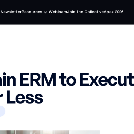
t
Newsletter
Resources
Webinars
Join the Collective
Apex 2026
t
Newsletter
Resources
Webinars
Join the Collective
Apex 2026
in ERM to Executi
r Less