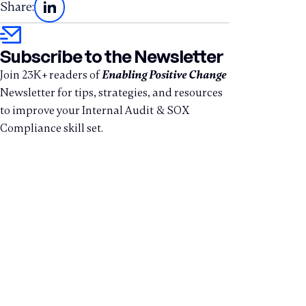
Share:
Subscribe to the Newsletter
Join 23K+ readers of
Enabling Positive Change
Newsletter for tips, strategies, and resources
to improve your Internal Audit & SOX
Compliance skill set.