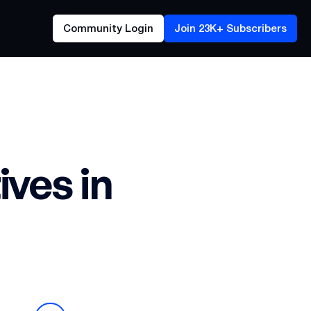
Community Login
Join 23K+ Subscribers
ves in