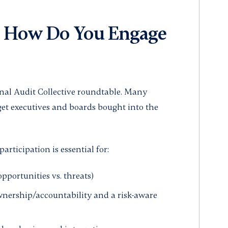
 How Do You Engage
rnal Audit Collective roundtable. Many
get executives and boards bought into the
articipation is essential for:
portunities vs. threats)
ownership/accountability and a risk-aware