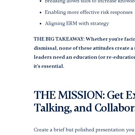
Breaking down silos to increase knowl
Enabling more effective risk responses
Aligning ERM with strategy
THE BIG TAKEAWAY: Whether you’re facing 
dismissal, none of these attitudes create 
leaders need an education (or re-educatio
it’s essential.
THE MISSION: Get Ex
Talking, and Collabor
Create a brief but polished presentation yo