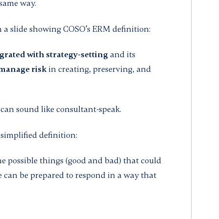
 same way.
th a slide showing COSO’s ERM definition:
grated with strategy-setting
and its
manage risk
in creating, preserving, and
 it can sound like consultant-speak.
simplified definition:
he possible things (good and bad) that could
e can be prepared to respond in a way that