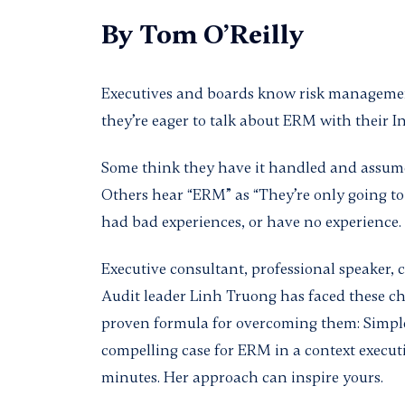
By
Tom O’Reilly
Executives and boards know risk management
they’re eager to talk about ERM with their I
Some think they have it handled and assume 
Others hear “ERM” as “They’re only going to
had bad experiences, or have no experience.
Executive consultant, professional speaker, 
Audit leader Linh Truong has faced these ch
proven formula for overcoming them: Simpl
compelling case for ERM in a context execut
minutes. Her approach can inspire yours.