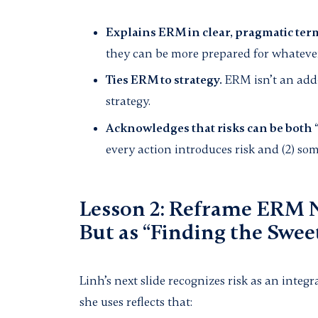
Explains ERM in clear, pragmatic ter
they can be more prepared for whatever
Ties ERM to strategy.
ERM isn’t an add-o
strategy.
Acknowledges that risks can be both 
every action introduces risk and (2) so
Lesson 2: Reframe ERM N
But as “Finding the Swee
Linh’s next slide recognizes risk as an inte
she uses reflects that: