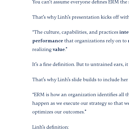
You can’t assume everyone defines ERM the
That’s why Linh’s presentation kicks off wi
“The culture, capabilities, and practices
inte
performance
that organizations rely on to
realizing
value
.”
It’s a fine definition. But to untrained ears,
That’s why Linh’s slide builds to include her 
“ERM is how an organization identifies all t
happen as we execute our strategy so that w
optimizes our outcomes.”
Linh’s definition: