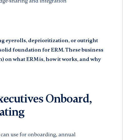
edge-sharing and integration
eyerolls, deprioritization, or outright
a solid foundation for ERM. These business
n) on what ERM is, how it works, and why
ecutives Onboard,
ating
u can use for onboarding, annual