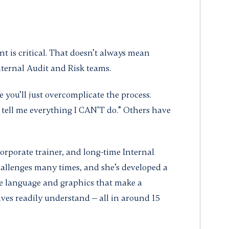
 is critical. That doesn’t always mean
nternal Audit and Risk teams.
you’ll just overcomplicate the process.
 tell me everything I CAN’T do.” Others have
corporate trainer, and long-time Internal
allenges many times, and she’s developed a
e language and graphics that make a
ives readily understand — all in around 15