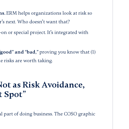
ms.
ERM helps organizations look at risk so
’s next. Who doesn’t want that?
n or special project. It’s integrated with
“good” and “bad,”
proving you know that (1)
me risks are worth taking.
ot as Risk Avoidance,
t Spot”
gral part of doing business. The COSO graphic