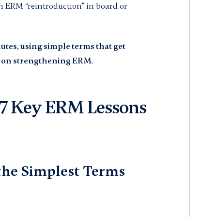
n ERM “reintroduction” in board or
utes, using simple terms that get
d on strengthening ERM.
 Key ERM Lessons
 the Simplest Terms