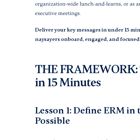
organization-wide lunch-and-learns, or as a
executive meetings.
Deliver your key messages in under 15 min
naysayers onboard, engaged, and focuse
THE FRAMEWORK: 7
in 15 Minutes
Lesson 1: Define ERM in
Possible