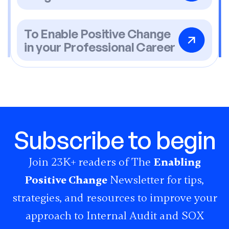
To Enable Positive Change
in your Professional Career
Subscribe to begin
Join 23K+ readers of The
Enabling
Positive Change
Newsletter for tips,
strategies, and resources to improve your
approach to Internal Audit and SOX