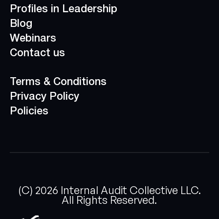
Profiles in Leadership
Blog
Webinars
Contact us
Terms & Conditions
Privacy Policy
Policies
(C)
2026
Internal Audit Collective LLC.
All Rights Reserved.