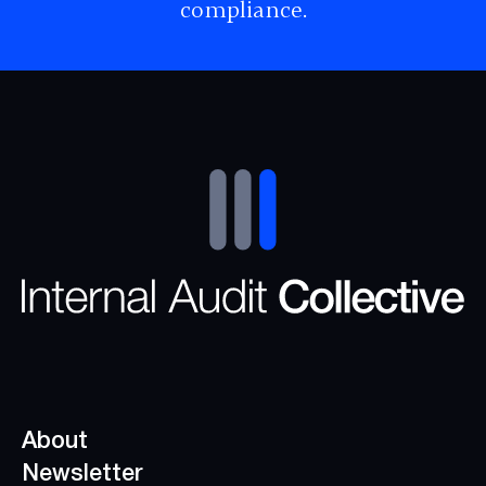
compliance.
About
Newsletter