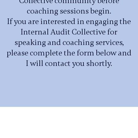
Collective community before
coaching sessions begin.
If you are interested in engaging the
Internal Audit Collective for
speaking and coaching services,
please complete the form below and
I will contact you shortly.