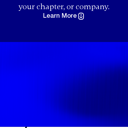
your chapter, or company.
Learn More
Speaking
Engagements
If you are a
software