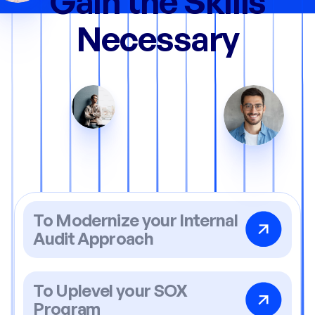
Gain the Skills
Necessary
To Modernize your Internal
Audit Approach
To Uplevel your SOX
Program