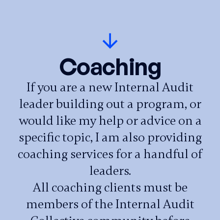
Coaching
If you are a new Internal Audit
leader building out a program, or
would like my help or advice on a
specific topic, I am also providing
coaching services for a handful of
leaders.
All coaching clients must be
members of the Internal Audit