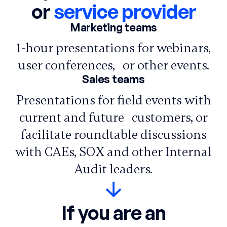
or
service provider
Marketing teams
1-hour presentations for webinars,
user conferences, or other events.
Sales teams
Presentations for field events with
current and future customers, or
facilitate roundtable discussions
with CAEs, SOX and other Internal
Audit leaders.
If you are an