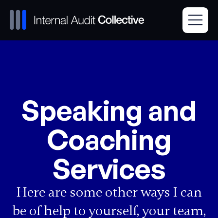
Speaking and
Coaching
Services
Here are some other ways I can
be of help to yourself, your team,