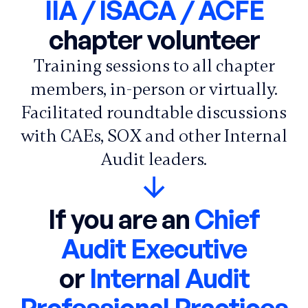
IIA / ISACA / ACFE
chapter volunteer
Training sessions to all chapter
members, in-person or virtually.
Facilitated roundtable discussions
with CAEs, SOX and other Internal
Audit leaders.
If you are an
Chief
Audit Executive
or
Internal Audit
Professional Practices