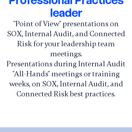
leader
"Point of View" presentations on
SOX, Internal Audit, and Connected
Risk for your leadership team
meetings.
Presentations during Internal Audit
"All-Hands" meetings or training
weeks, on SOX, Internal Audit, and
Connected Risk best practices.