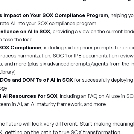
’s Impact on Your SOX Compliance Program
, helping y
rate AI into your SOX compliance program
eliance on AI in SOX
, providing a view on the current land
to take the lead
 SOX Compliance
, including six beginner prompts for pr
/process harmonization, SOC 1 or IPE documentation review
s, and more (plus six advanced prompts/agents from the Int
ibrary)
 DOs and DON’Ts of AI in SOX
for successfully deploying
ogy
al AI Resources for SOX
, including an FAQ on AI use in SO
 team in AI, an AI maturity framework, and more
 future will look very different. Start making meaning
, getting on the path to true SOX transformation.