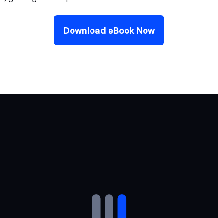
Download eBook Now