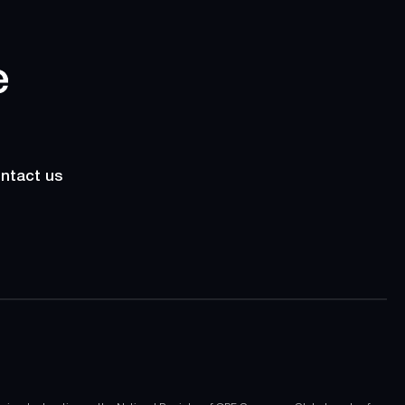
ntact us
ntact us