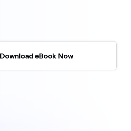
Download eBook Now