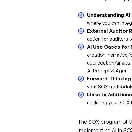
Understanding AI
where you can integ
External Auditor R
action for auditors 
AI Use Cases for
creation, narrative
aggregation/analysi
AI Prompt & Agent L
Forward-Thinking
your SOX methodol
Links to Addition
upskilling your SOX
The SOX program of the
implementing AI in SOX