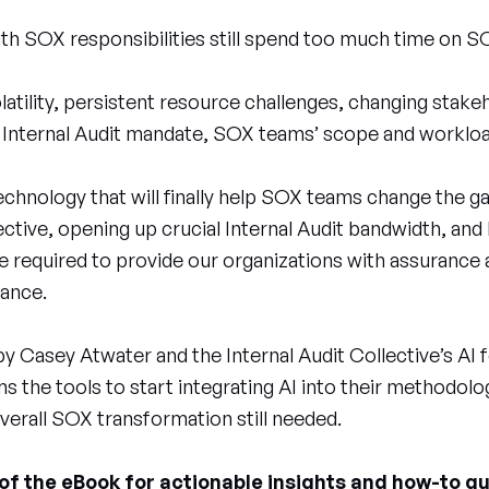
ith SOX responsibilities still spend too much time on S
latility, persistent resource challenges, changing stak
 Internal Audit mandate, SOX teams’ scope and workloa
 technology that will finally help SOX teams change th
ctive, opening up crucial Internal Audit bandwidth, and
 required to provide our organizations with assurance 
nance.
y Casey Atwater and the Internal Audit Collective’s AI
 the tools to start integrating AI into their methodolo
verall SOX transformation still needed.
f the eBook for actionable insights and how-to g