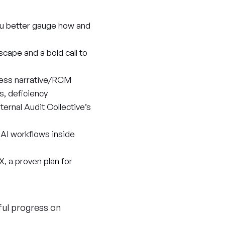
ou better gauge how and
scape and a bold call to
ocess narrative/RCM
s, deficiency
ernal Audit Collective’s
 AI workflows inside
X, a proven plan for
ful progress on