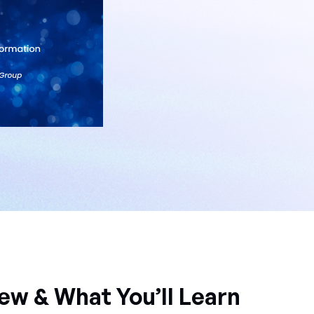
ew & What You’ll Learn