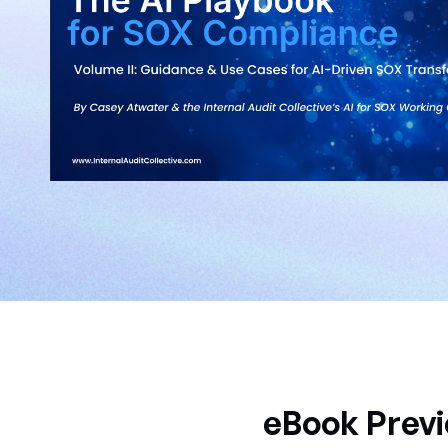
eBook Previ