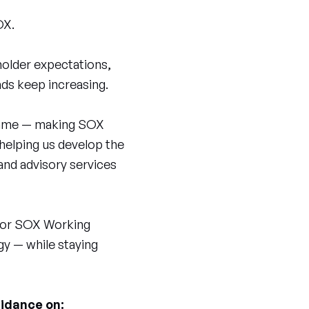
OX.
eholder expectations,
ds keep increasing.
e game — making SOX
 helping us develop the
and advisory services
 for SOX Working
gy — while staying
uidance on: