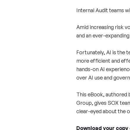
Internal Audit teams w
Amid increasing risk vo
and an ever-expanding
Fortunately, AI is the
more efficient and effe
hands-on AI experience
over AI use and gover
This eBook, authored b
Group, gives SOX teams
clear-eyed about the o
Download your copy o