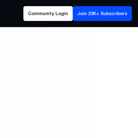
Community Login
Join 23K+ Subscribers