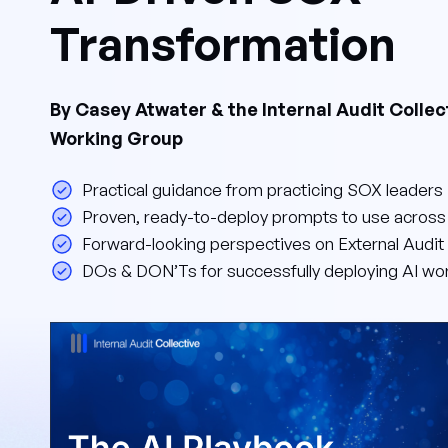
Transformation
By Casey Atwater & the Internal Audit Collec
Working Group
Practical guidance from practicing SOX leaders
Proven, ready-to-deploy prompts to use acros
Forward-looking perspectives on External Audit 
DOs & DON’Ts for successfully deploying AI wo