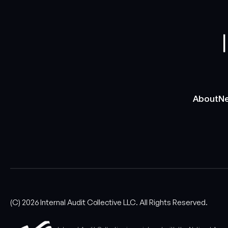
About
Ne
About
Ne
(C)
2026
Internal Audit Collective LLC. All Rights Reserved.