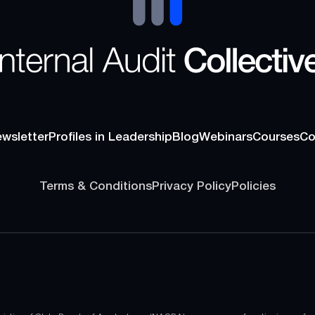
wsletter
Profiles in Leadership
Blog
Webinars
Courses
Co
wsletter
Profiles in Leadership
Blog
Webinars
Courses
Co
Terms & Conditions
Privacy Policy
Policies
Terms & Conditions
Privacy Policy
Policies