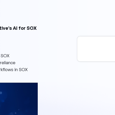
tive’s AI for SOX
s SOX
reliance
rkflows in SOX