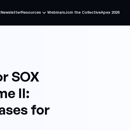
t
Newsletter
Resources
Webinars
Join the Collective
Apex 2026
t
Newsletter
Resources
Webinars
Join the Collective
Apex 2026
or SOX
e II:
ases for