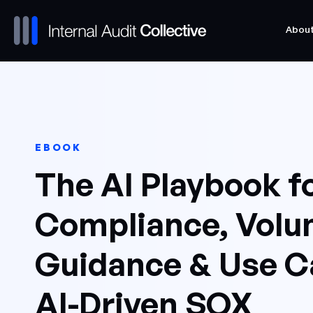
Abou
Abou
EBOOK
The AI Playbook f
Compliance, Volum
Guidance & Use C
AI-Driven SOX