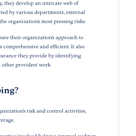
, they develop an intricate web of
cted by various departments, external
he organization's most pressing risks.
ure their organization's approach to
 comprehensive and efficient. It also
surance they provide by identifying
 other providers' work.
ping?
nization's risk and control activities,
verage.