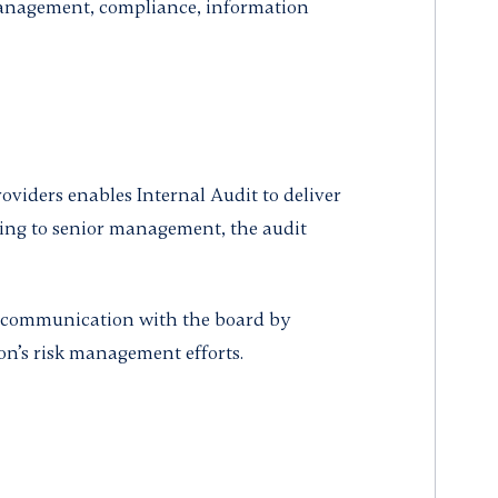
management, compliance, information
oviders enables Internal Audit to deliver
ing to senior management, the audit
 communication with the board by
on’s risk management efforts.