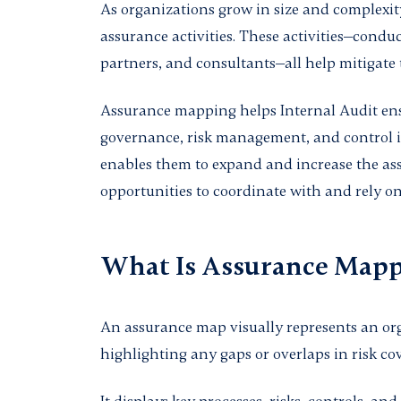
As organizations grow in size and complexity
assurance activities. These activities—condu
partners, and consultants—all help mitigate t
Assurance mapping helps Internal Audit ens
governance, risk management, and control is
enables them to expand and increase the as
opportunities to coordinate with and rely on
What Is Assurance Map
An assurance map visually represents an orga
highlighting any gaps or overlaps in risk co