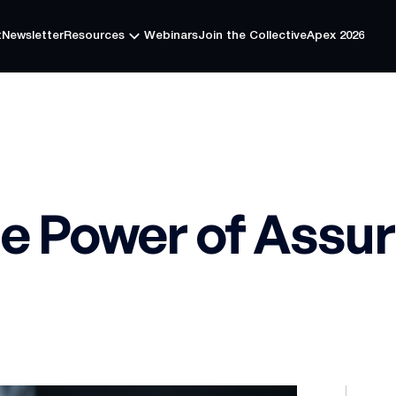
t
Newsletter
Resources
Webinars
Join the Collective
Apex 2026
t
Newsletter
Resources
Webinars
Join the Collective
Apex 2026
he Power of Assu