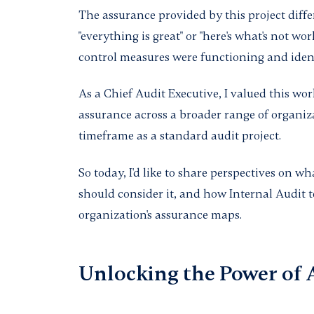
The assurance provided by this project differ
"everything is great" or "here's what's not wor
control measures were functioning and iden
As a Chief Audit Executive, I valued this wor
assurance across a broader range of organiza
timeframe as a standard audit project.
So today, I'd like to share perspectives on 
should consider it, and how Internal Audit 
organization's assurance maps.
Unlocking the Power of