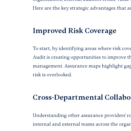
Here are the key strategic advantages that 
Improved Risk Coverage
To start, by identifying areas where risk cov
Audit is creating opportunities to improve t
management. Assurance maps highlight gaps
risk is overlooked.
Cross-Departmental Collabo
Understanding other assurance providers' ro
internal and external teams across the orga