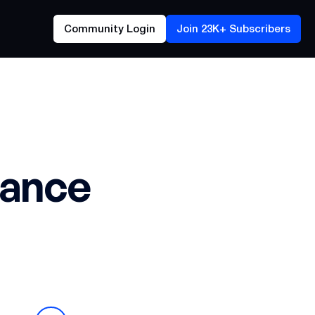
Community Login
Join 23K+ Subscribers
rance