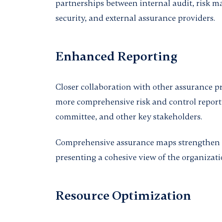
partnerships between internal audit, risk 
security, and external assurance providers.
Enhanced Reporting
Closer collaboration with other assurance pr
more comprehensive risk and control report
committee, and other key stakeholders.
Comprehensive assurance maps strengthen
presenting a cohesive view of the organizati
Resource Optimization