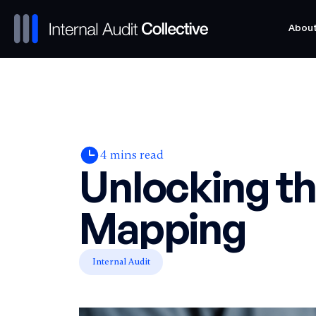
Abou
Abou
4
mins read
Unlocking t
Mapping
Internal Audit