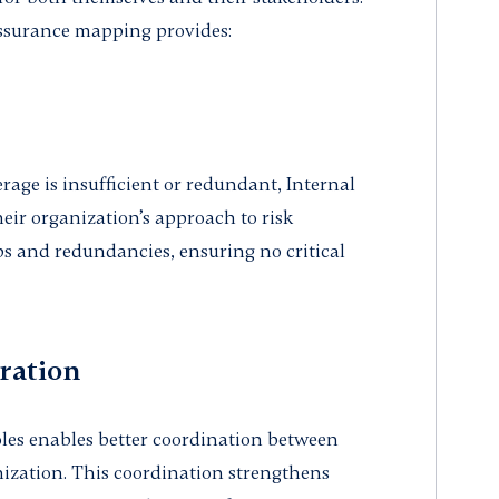
assurance mapping provides:
erage is insufficient or redundant, Internal
heir organization’s approach to risk
 and redundancies, ensuring no critical
ration
les enables better coordination between
nization. This coordination strengthens