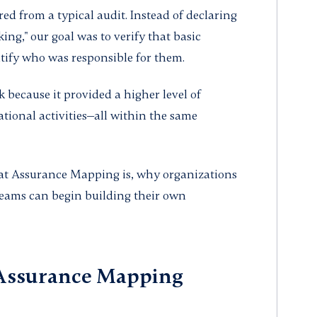
ed from a typical audit. Instead of declaring
king," our goal was to verify that basic
tify who was responsible for them.
k because it provided a higher level of
tional activities—all within the same
what Assurance Mapping is, why organizations
teams can begin building their own
 Assurance Mapping