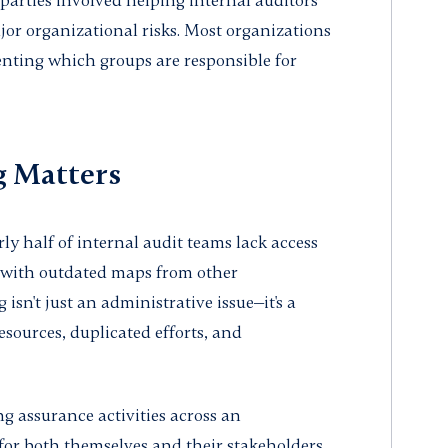
d parties involved helping internal auditors
ajor organizational risks. Most organizations
ting which groups are responsible for
 Matters
rly half of internal audit teams lack access
 with outdated maps from other
sn't just an administrative issue—it's a
resources, duplicated efforts, and
 assurance activities across an
 for both themselves and their stakeholders.