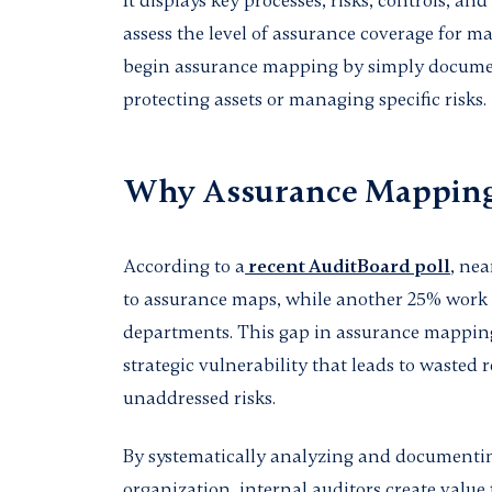
It displays key processes, risks, controls, an
assess the level of assurance coverage for m
begin assurance mapping by simply documen
protecting assets or managing specific risks.
Why Assurance Mapping
According to a
recent AuditBoard poll
, nea
to assurance maps, while another 25% work
departments. This gap in assurance mapping i
strategic vulnerability that leads to wasted 
unaddressed risks.
By systematically analyzing and documenting
organization, internal auditors create value