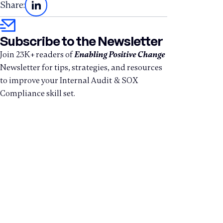
Share:
Subscribe to the Newsletter
Join 23K+ readers of
Enabling Positive Change
Newsletter for tips, strategies, and resources
to improve your Internal Audit & SOX
Compliance skill set.