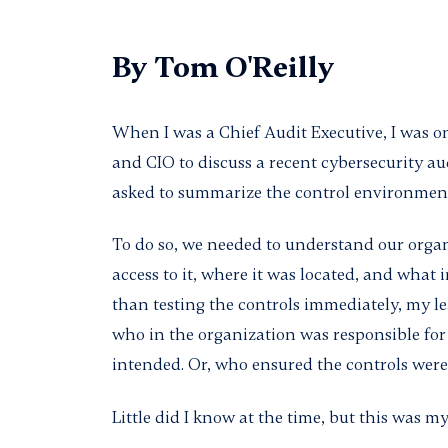
By
Tom O'Reilly
When I was a Chief Audit Executive, I was o
and CIO to discuss a recent cybersecurity au
asked to summarize the control environment
To do so, we needed to understand our orga
access to it, where it was located, and what i
than testing the controls immediately, my l
who in the organization was responsible for
intended. Or, who ensured the controls were
Little did I know at the time, but this was m