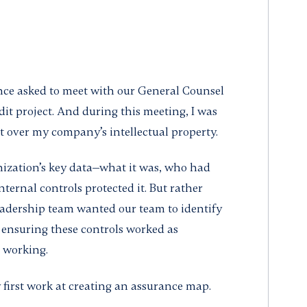
nce asked to meet with our General Counsel
dit project. And during this meeting, I was
 over my company’s intellectual property.
nization’s key data—what it was, who had
nternal controls protected it. But rather
eadership team wanted our team to identify
 ensuring these controls worked as
 working.
y first work at creating an assurance map.