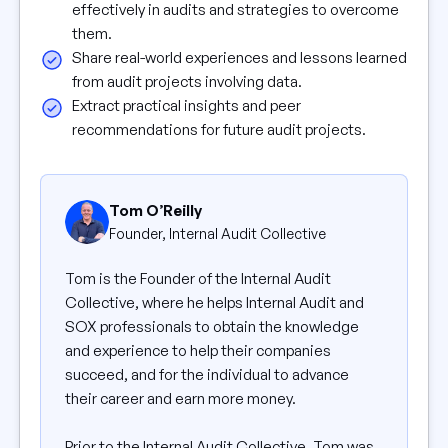
effectively in audits and strategies to overcome
them.
Share real-world experiences and lessons learned
from audit projects involving data.
Extract practical insights and peer
recommendations for future audit projects.
Tom O’Reilly
Founder, Internal Audit Collective
Tom is the Founder of the Internal Audit
Collective, where he helps Internal Audit and
SOX professionals to obtain the knowledge
and experience to help their companies
succeed, and for the individual to advance
their career and earn more money.
Prior to the Internal Audit Collective, Tom was