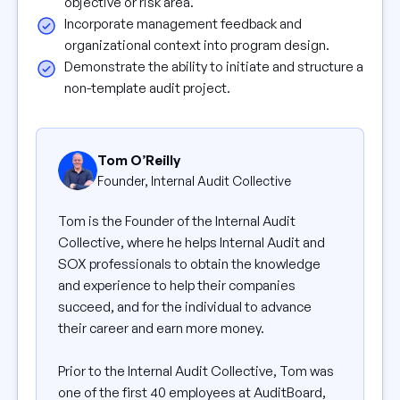
objective or risk area.
Incorporate management feedback and
organizational context into program design.
Demonstrate the ability to initiate and structure a
non-template audit project.
Tom O’Reilly
Founder, Internal Audit Collective
Tom is the Founder of the Internal Audit
Collective, where he helps Internal Audit and
SOX professionals to obtain the knowledge
and experience to help their companies
succeed, and for the individual to advance
their career and earn more money.
Prior to the Internal Audit Collective, Tom was
one of the first 40 employees at AuditBoard,