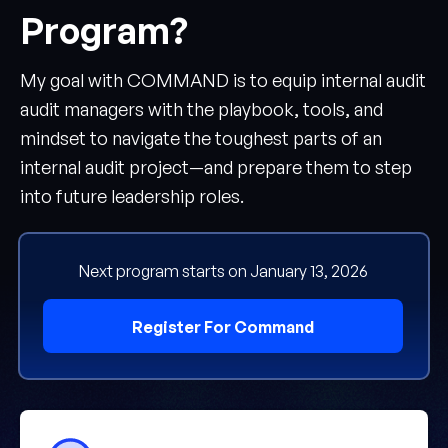
Program?
My goal with COMMAND is to equip internal audit
audit managers with the playbook, tools, and
mindset to navigate the toughest parts of an
internal audit project—and prepare them to step
into future leadership roles.
Next program starts on January 13, 2026
Register For Command