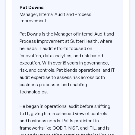
Pat Downs
Manager, Internal Audit and Process
Improvement
Pat Downs is the Manager of Internal Audit and
Process Improvement at Sutter Health, where
he leads IT audit efforts focused on
innovation, data analytics, and risk-based
execution. With over 15 years in governance,
risk, and controls, Pat blends operational and IT
audit expertise to assess risk across both
business processes and enabling
technologies.
He began in operational audit before shifting
to IT, giving him a balanced view of controls
and business needs. Pat is proficient in
frameworks like COBIT, NIST, and ITIL, and is