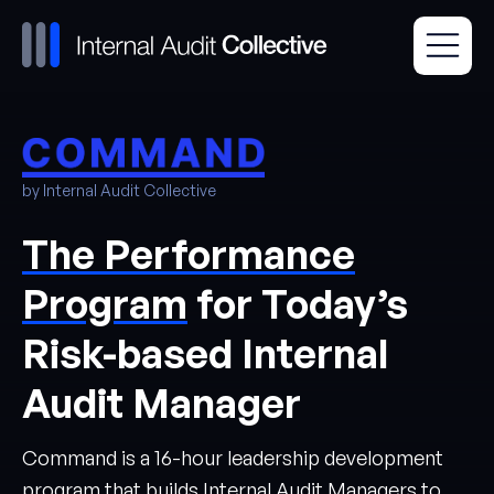
by Internal Audit Collective
The Performance
Program
for Today’s
Risk-based Internal
Audit Manager
Command is a 16-hour leadership development
program that builds Internal Audit Managers to