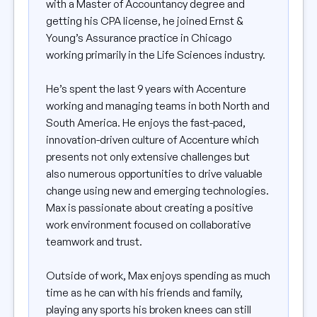
with a Master of Accountancy degree and
getting his CPA license, he joined Ernst &
Young’s Assurance practice in Chicago
working primarily in the Life Sciences industry.
He’s spent the last 9 years with Accenture
working and managing teams in both North and
South America. He enjoys the fast-paced,
innovation-driven culture of Accenture which
presents not only extensive challenges but
also numerous opportunities to drive valuable
change using new and emerging technologies.
Max is passionate about creating a positive
work environment focused on collaborative
teamwork and trust.
Outside of work, Max enjoys spending as much
time as he can with his friends and family,
playing any sports his broken knees can still