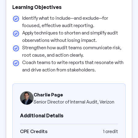
Learning Objectives
Identify what to include—and exclude—for
focused, effective audit reporting.
Apply techniques to shorten and simplify audit
observations without losing impact.
Strengthen how audit teams communicate risk,
root cause, and action clearly.
Coach teams to write reports that resonate with
and drive action from stakeholders.
Charlie Page
Senior Director of Internal Audit, Verizon
Additional Details
CPE Credits
1 credit