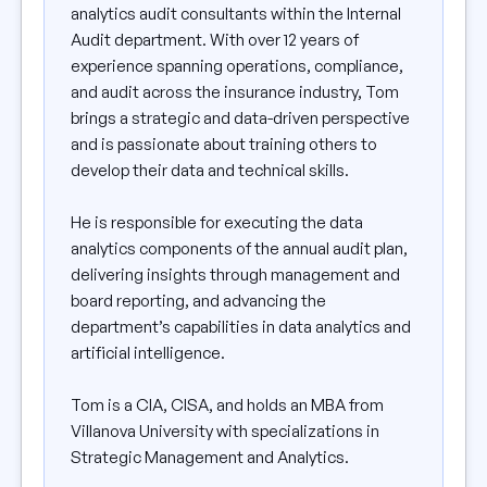
analytics audit consultants within the Internal
Audit department. With over 12 years of
experience spanning operations, compliance,
and audit across the insurance industry, Tom
brings a strategic and data-driven perspective
and is passionate about training others to
develop their data and technical skills.
He is responsible for executing the data
analytics components of the annual audit plan,
delivering insights through management and
board reporting, and advancing the
department’s capabilities in data analytics and
artificial intelligence.
Tom is a CIA, CISA, and holds an MBA from
Villanova University with specializations in
Strategic Management and Analytics.