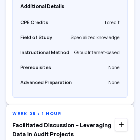
Additional Details
CPE Credits
1 credit
Field of Study
Specialized knowledge
Instructional Method
Group Internet-based
Prerequisites
None
Advanced Preparation
None
WEEK 05 • 1 HOUR
Facilitated Discussion – Leveraging
Data in Audit Projects