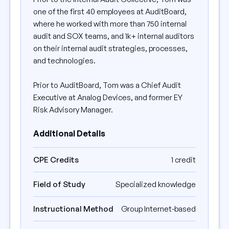
one of the first 40 employees at AuditBoard,
where he worked with more than 750 internal
audit and SOX teams, and 1k+ internal auditors
on their internal audit strategies, processes,
and technologies.
Prior to AuditBoard, Tom was a Chief Audit
Executive at Analog Devices, and former EY
Risk Advisory Manager.
Additional Details
CPE Credits
1 credit
Field of Study
Specialized knowledge
Instructional Method
Group Internet-based