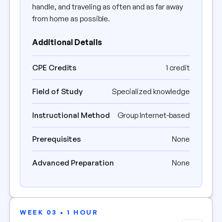
handle, and traveling as often and as far away
from home as possible.
Additional Details
CPE Credits
1 credit
Field of Study
Specialized knowledge
Instructional Method
Group Internet-based
Prerequisites
None
Advanced Preparation
None
WEEK 03 • 1 HOUR