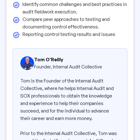
Identify common challenges and best practices in
audit fieldwork execution.
Compare peer approaches to testing and
documenting control effectiveness.
Reporting control testing results and issues
Tom O’Reilly
Founder, Internal Audit Collective
Tom is the Founder of the Internal Audit
Collective, where he helps Internal Audit and
SOX professionals to obtain the knowledge
and experience to help their companies
succeed, and for the individual to advance
their career and earn more money.
Prior to the Internal Audit Collective, Tom was