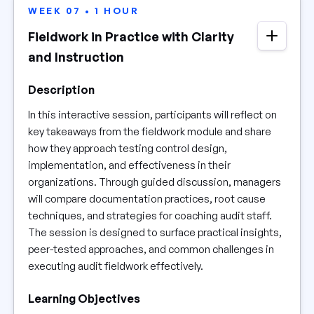
WEEK 07 • 1 HOUR
Fieldwork in Practice with Clarity
and Instruction
Description
In this interactive session, participants will reflect on
key takeaways from the fieldwork module and share
how they approach testing control design,
implementation, and effectiveness in their
organizations. Through guided discussion, managers
will compare documentation practices, root cause
techniques, and strategies for coaching audit staff.
The session is designed to surface practical insights,
peer-tested approaches, and common challenges in
executing audit fieldwork effectively.
Learning Objectives