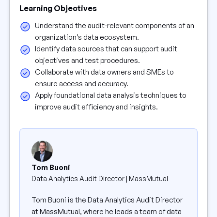
Learning Objectives
Understand the audit-relevant components of an
organization’s data ecosystem.
Identify data sources that can support audit
objectives and test procedures.
Collaborate with data owners and SMEs to
ensure access and accuracy.
Apply foundational data analysis techniques to
improve audit efficiency and insights.
Tom Buoni
Data Analytics Audit Director | MassMutual
Tom Buoni is the Data Analytics Audit Director
at MassMutual, where he leads a team of data