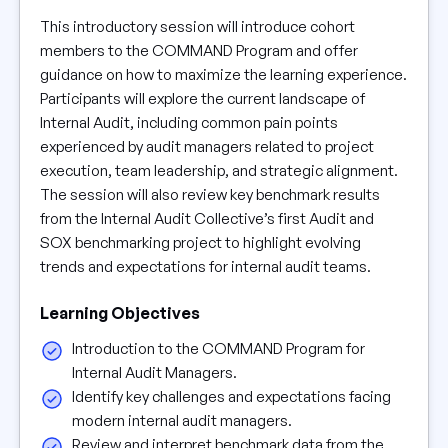
This introductory session will introduce cohort
members to the COMMAND Program and offer
guidance on how to maximize the learning experience.
Participants will explore the current landscape of
Internal Audit, including common pain points
experienced by audit managers related to project
execution, team leadership, and strategic alignment.
The session will also review key benchmark results
from the Internal Audit Collective’s first Audit and
SOX benchmarking project to highlight evolving
trends and expectations for internal audit teams.
Learning Objectives
Introduction to the COMMAND Program for
Internal Audit Managers.
Identify key challenges and expectations facing
modern internal audit managers.
Review and interpret benchmark data from the