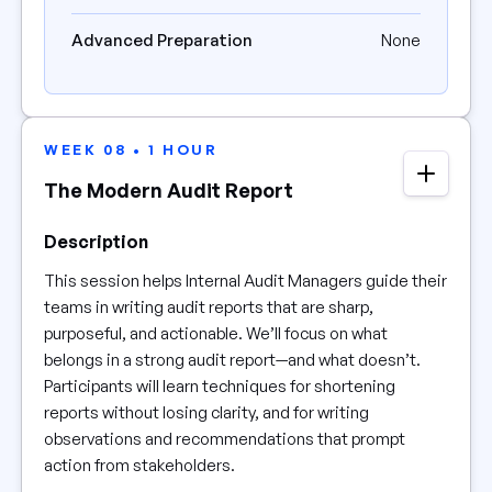
Advanced Preparation
None
WEEK 08 • 1 HOUR
The Modern Audit Report
Description
This session helps Internal Audit Managers guide their
teams in writing audit reports that are sharp,
purposeful, and actionable. We’ll focus on what
belongs in a strong audit report—and what doesn’t.
Participants will learn techniques for shortening
reports without losing clarity, and for writing
observations and recommendations that prompt
action from stakeholders.