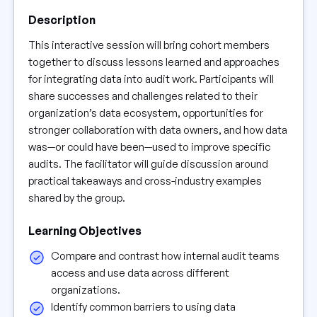
Description
This interactive session will bring cohort members
together to discuss lessons learned and approaches
for integrating data into audit work. Participants will
share successes and challenges related to their
organization’s data ecosystem, opportunities for
stronger collaboration with data owners, and how data
was—or could have been—used to improve specific
audits. The facilitator will guide discussion around
practical takeaways and cross-industry examples
shared by the group.
Learning Objectives
Compare and contrast how internal audit teams
access and use data across different
organizations.
Identify common barriers to using data