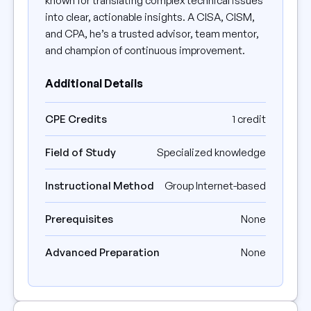
known for translating complex technical issues
into clear, actionable insights. A CISA, CISM,
and CPA, he’s a trusted advisor, team mentor,
and champion of continuous improvement.
Additional Details
CPE Credits
1 credit
Field of Study
Specialized knowledge
Instructional Method
Group Internet-based
Prerequisites
None
Advanced Preparation
None