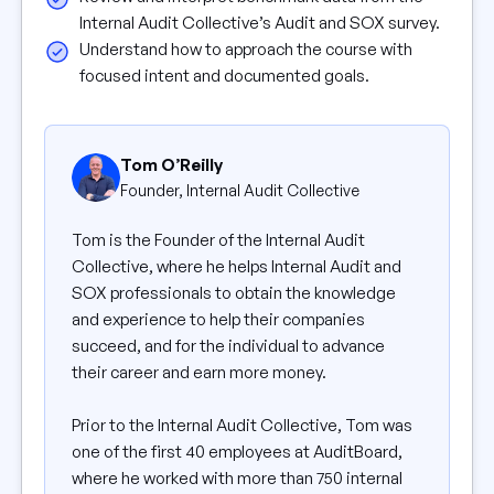
Internal Audit Collective’s Audit and SOX survey.
Understand how to approach the course with
focused intent and documented goals.
Tom O’Reilly
Founder, Internal Audit Collective
Tom is the Founder of the Internal Audit
Collective, where he helps Internal Audit and
SOX professionals to obtain the knowledge
and experience to help their companies
succeed, and for the individual to advance
their career and earn more money.
Prior to the Internal Audit Collective, Tom was
one of the first 40 employees at AuditBoard,
where he worked with more than 750 internal