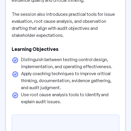
evidence quality and critical thinking.
The session also introduces practical tools for issue
evaluation, root cause analysis, and observation
drafting that align with audit objectives and
stakeholder expectations.
Learning Objectives
Distinguish between testing control design,
implementation, and operating effectiveness.
Apply coaching techniques to improve critical
thinking, documentation, evidence gathering,
and audit judgment.
Use root cause analysis tools to identify and
explain audit issues.