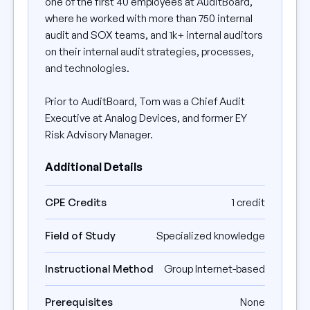
one of the first 40 employees at AuditBoard,
where he worked with more than 750 internal
audit and SOX teams, and 1k+ internal auditors
on their internal audit strategies, processes,
and technologies.
Prior to AuditBoard, Tom was a Chief Audit
Executive at Analog Devices, and former EY
Risk Advisory Manager.
Additional Details
CPE Credits
1 credit
Field of Study
Specialized knowledge
Instructional Method
Group Internet-based
Prerequisites
None