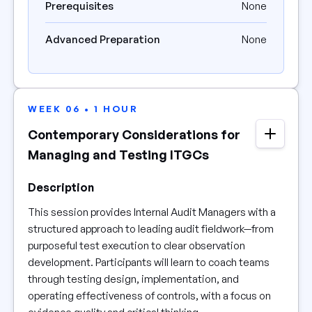
Prerequisites
None
Advanced Preparation
None
WEEK 06 • 1 HOUR
Contemporary Considerations for
Managing and Testing ITGCs
Description
This session provides Internal Audit Managers with a
structured approach to leading audit fieldwork—from
purposeful test execution to clear observation
development. Participants will learn to coach teams
through testing design, implementation, and
operating effectiveness of controls, with a focus on