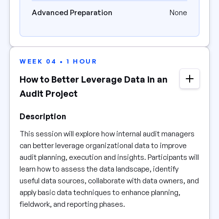
Advanced Preparation
None
WEEK 04 • 1 HOUR
How to Better Leverage Data in an
Audit Project
Description
This session will explore how internal audit managers
can better leverage organizational data to improve
audit planning, execution and insights. Participants will
learn how to assess the data landscape, identify
useful data sources, collaborate with data owners, and
apply basic data techniques to enhance planning,
fieldwork, and reporting phases.