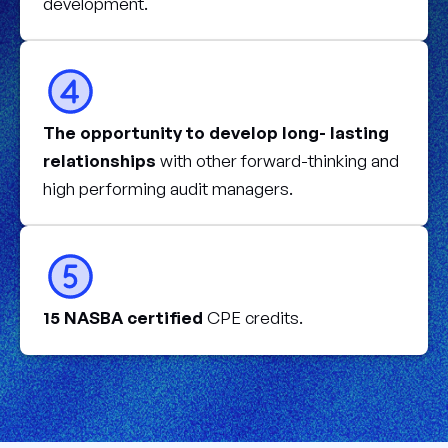
development.
The opportunity to develop long- lasting
relationships
with other forward-thinking and
high performing audit managers.
15 NASBA certified
CPE credits.