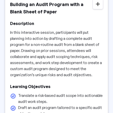
Building an Audit Program with a
Blank Sheet of Paper
Description
In this interactive session, participants will put
planning into action by drafting a complete audit
program for a non-routine audit from a blank sheet of
paper. Drawing on prior sessions, attendees will
collaborate and apply audit scoping techniques, risk
assessments, and work step development to create a
custom audit program designed to meet the
organization’s unique risks and audit objectives.
Learning Objectives
Translate a risk-based audit scope into actionable
audit work steps.
Draft an audit program tailored to a specific audit