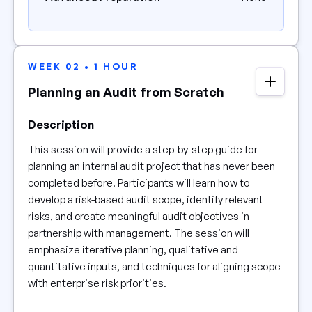
WEEK 02 • 1 HOUR
Planning an Audit from Scratch
Description
This session will provide a step-by-step guide for
planning an internal audit project that has never been
completed before. Participants will learn how to
develop a risk-based audit scope, identify relevant
risks, and create meaningful audit objectives in
partnership with management. The session will
emphasize iterative planning, qualitative and
quantitative inputs, and techniques for aligning scope
with enterprise risk priorities.