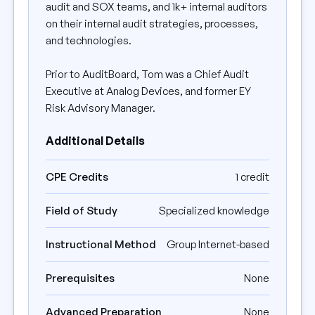
audit and SOX teams, and 1k+ internal auditors
on their internal audit strategies, processes,
and technologies.
Prior to AuditBoard, Tom was a Chief Audit
Executive at Analog Devices, and former EY
Risk Advisory Manager.
Additional Details
CPE Credits
1 credit
Field of Study
Specialized knowledge
Instructional Method
Group Internet-based
Prerequisites
None
Advanced Preparation
None