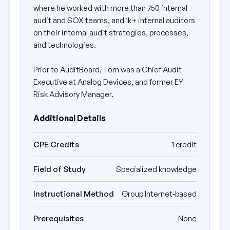
where he worked with more than 750 internal
audit and SOX teams, and 1k+ internal auditors
on their internal audit strategies, processes,
and technologies.
Prior to AuditBoard, Tom was a Chief Audit
Executive at Analog Devices, and former EY
Risk Advisory Manager.
Additional Details
CPE Credits
1 credit
Field of Study
Specialized knowledge
Instructional Method
Group Internet-based
Prerequisites
None