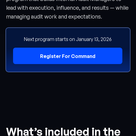
lead with execution, influence, and results — while
managing audit work and expectations.
Next program starts on January 13, 2026
Register For Command
What’s included in the