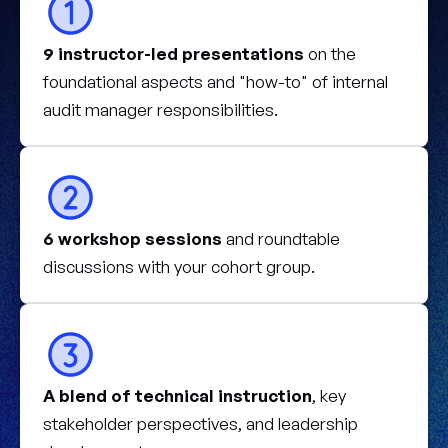
9 instructor-led presentations
on the
foundational aspects and "how-to" of internal
audit manager responsibilities.
6 workshop sessions
and roundtable
discussions with your cohort group.
A blend of technical instruction
, key
stakeholder perspectives, and leadership