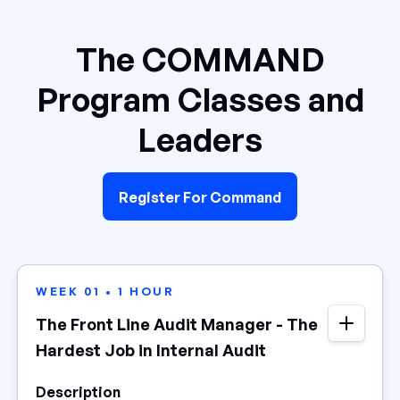
The COMMAND
Program Classes and
Leaders
Register For Command
WEEK 01 • 1 HOUR
The Front Line Audit Manager - The
Hardest Job in Internal Audit
Description