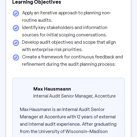
Learning Objectives
Apply an iterative approach to planning non-
routine audits.
Identify key stakeholders and information
sources for initial scoping conversations.
Develop audit objectives and scope that align
with enterprise risk priorities.
Create a framework for continuous feedback and
refinement during the audit planning process.
Max Hausmaann
Internal Audit Senior Manager, Accenture
Max Hausmann is an Internal Audit Senior
Manager at Accenture with 12 years of external
and internal audit experience. After graduating
from the University of Wisconsin–Madison