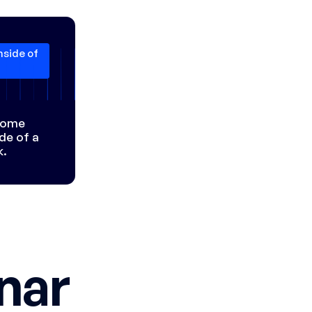
nside of
 some
ide of a
k.
nar