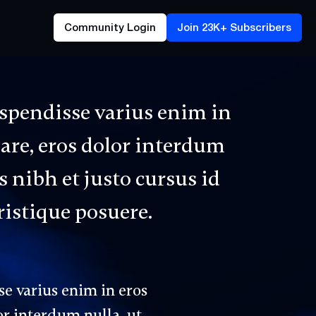
Community Login
Join 23K+ Subscribers
uspendisse varius enim in
nare, eros dolor interdum
 nibh et justo cursus id
ristique posuere.
se varius enim in eros
or interdum nulla, ut