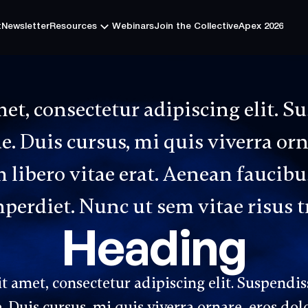
t
Newsletter
Resources
Webinars
Join the Collective
Apex 2026
t
Newsletter
Resources
Webinars
Join the Collective
Apex 2026
et, consectetur adipiscing elit. S
. Duis cursus, mi quis viverra or
libero vitae erat. Aenean faucibus
erdiet. Nunc ut sem vitae risus t
Heading
 amet, consectetur adipiscing elit. Suspendis
 Duis cursus, mi quis viverra ornare, eros dol