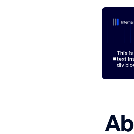
This i
text in
div blo
Ab