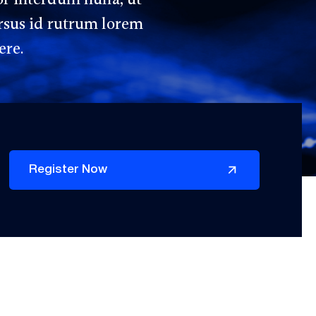
rsus id rutrum lorem
ere.
Register Now