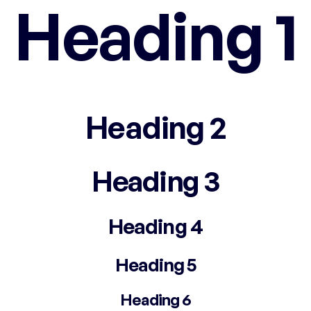
Heading 1
Heading 2
Heading 3
Heading 4
Heading 5
Heading 6