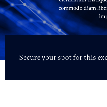
commodo diam libero
imp
Secure your spot for this e