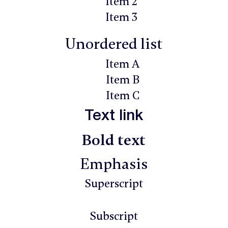
Item 2
Item 3
Unordered list
Item A
Item B
Item C
Text link
Bold text
Emphasis
Superscript
Subscript