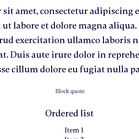
sit amet, consectetur adipiscing e
 ut labore et dolore magna aliqua
ud exercitation ullamco laboris ni
 Duis aute irure dolor in reprehe
sse cillum dolore eu fugiat nulla p
Block quote
Ordered list
Item 1