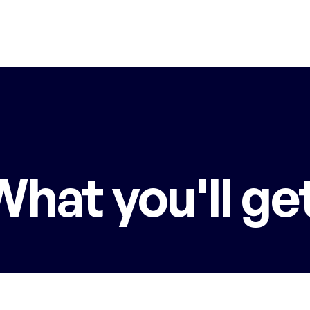
What you'll get