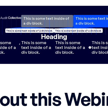
This is some text inside of
This is some text i
a div block.
a div block.
This is some text inside of a div block.
This is some text inside of a div block.
Heading
s some
,
This is some
This is some
This is
side of a
text inside of a
text inside of a
text ins
ck.
div block.
div block.
div bloc
out this Webi