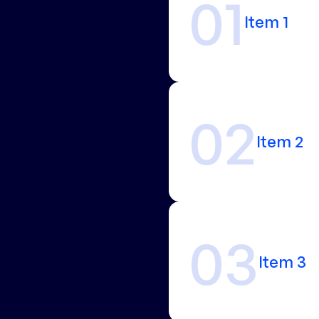
01
Item 1
02
Item 2
03
Item 3