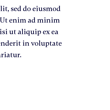
lit, sed do eiusmod
. Ut enim ad minim
si ut aliquip ex ea
nderit in voluptate
ariatur.