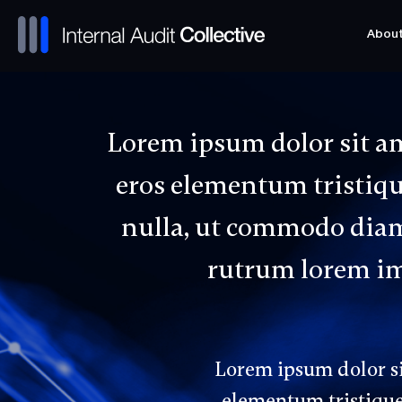
Abou
Abou
Lorem ipsum dolor sit am
eros elementum tristique
nulla, ut commodo diam 
rutrum lorem imp
Lorem ipsum dolor sit
elementum tristique.