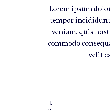
Lorem ipsum dolor 
tempor incididunt
veniam, quis nostr
commodo consequat.
velit e