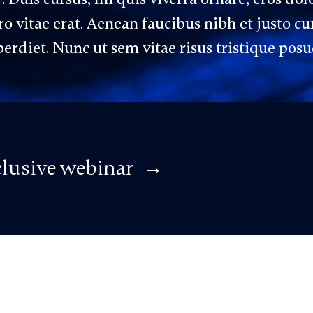
 vitae erat. Aenean faucibus nibh et justo cu
erdiet. Nunc ut sem vitae risus tristique posu
xclusive webinar →