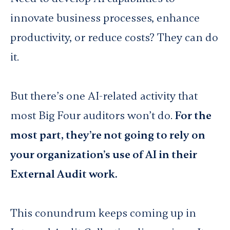
innovate business processes, enhance
productivity, or reduce costs? They can do
it.
But there’s one AI-related activity that
most Big Four auditors won’t do.
For the
most part, they’re not going to rely on
your organization’s use of AI in their
External Audit work.
This conundrum keeps coming up in