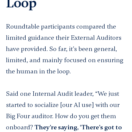
Loop
Roundtable participants compared the
limited guidance their External Auditors
have provided. So far, it’s been general,
limited, and mainly focused on ensuring
the human in the loop.
Said one Internal Audit leader, “We just
started to socialize [our AI use] with our
Big Four auditor. How do you get them
onboard?
They’re saying, ‘There’s got to