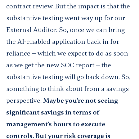
contract review.
But the impact is that the
substantive testing went way up for our
External Auditor. So, once we can bring
the AI-enabled application back in for
reliance — which we expect to do as soon
as we get the new SOC report — the
substantive testing will go back down. So,
something to think about from a savings
perspective.
Maybe you're not seeing
significant savings in terms of
management's hours to execute
controls. But your risk coverage is