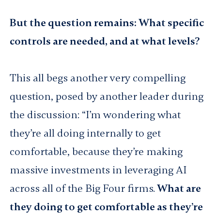
But the question remains: What specific
controls are needed, and at what levels?
This all begs another very compelling
question, posed by another leader during
the discussion: “I’m wondering what
they’re all doing internally to get
comfortable, because they’re making
massive investments in leveraging AI
across all of the Big Four firms.
What are
they doing to get comfortable as they’re