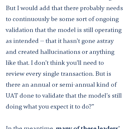
But I would add that there probably needs
to continuously be some sort of ongoing
validation that the model is still operating
as intended — that it hasn’t gone astray
and created hallucinations or anything
like that. I don’t think you’ll need to
review every single transaction. But is
there an annual or semi-annual kind of
UAT done to validate that the model’s still
doing what you expect it to do?”
In the meantime,
many of these leaders’