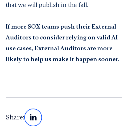
that we will publish in the fall.
If more SOX teams push their External
Auditors to consider relying on valid AI
use cases, External Auditors are more
likely to help us make it happen sooner.
Share: