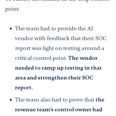
point:
The team had to provide the AI
vendor with feedback that their SOC
report was light on testing around a
critical control point.
The vendor
needed to ramp up testing in that
area and strengthen their SOC
report.
The team also had to prove that
the
revenue team’s control owner had