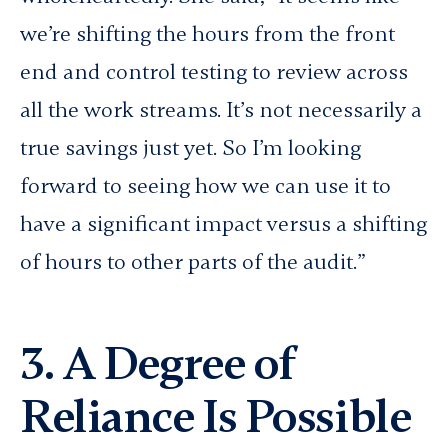
we’re shifting the hours from the front
end and control testing to review across
all the work streams. It’s not necessarily a
true savings just yet. So I’m looking
forward to seeing how we can use it to
have a significant impact versus a shifting
of hours to other parts of the audit.”
3. A Degree of
Reliance Is Possible