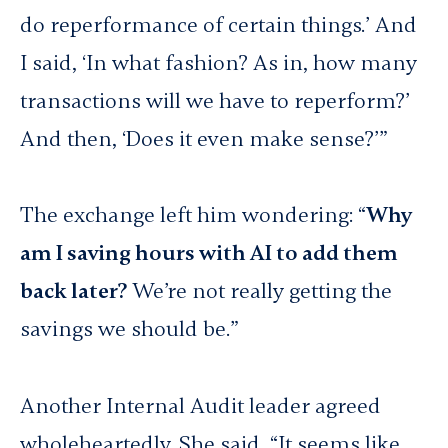
do reperformance of certain things.’ And
I said, ‘In what fashion? As in, how many
transactions will we have to reperform?’
And then, ‘Does it even make sense?’”
The exchange left him wondering: “
Why
am I saving hours with AI to add them
back later?
We’re not really getting the
savings we should be.”
Another Internal Audit leader agreed
wholeheartedly. She said, “It seems like