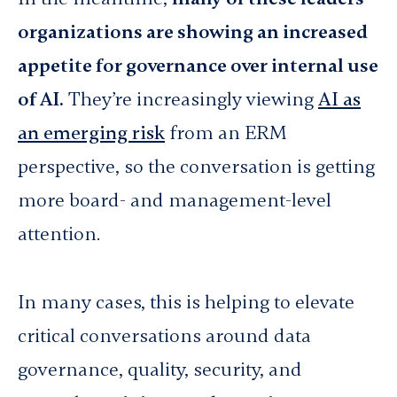
organizations are showing an increased
appetite for governance over internal use
of AI.
They’re increasingly viewing
AI as
an emerging risk
from an ERM
perspective, so the conversation is getting
more board- and management-level
attention.
In many cases, this is helping to elevate
critical conversations around data
governance, quality, security, and