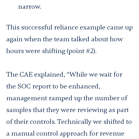
narrow.
This successful reliance example came up
again when the team talked about how
hours were shifting (point #2).
The CAE explained, “While we wait for
the SOC report to be enhanced,
management ramped up the number of
samples that they were reviewing as part
of their controls. Technically we shifted to
a manual control approach for revenue