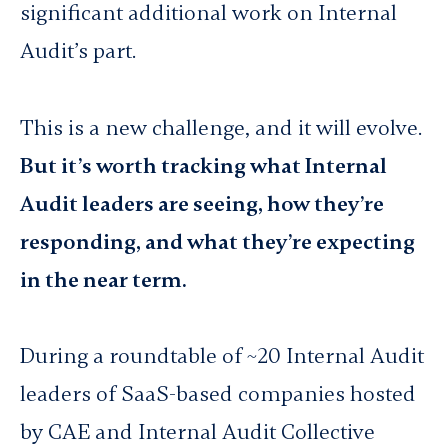
significant additional work on Internal
Audit’s part.
This is a new challenge, and it will evolve.
But it’s worth tracking what Internal
Audit leaders are seeing, how they’re
responding, and what they’re expecting
in the near term.
During a roundtable of ~20 Internal Audit
leaders of SaaS-based companies hosted
by CAE and Internal Audit Collective