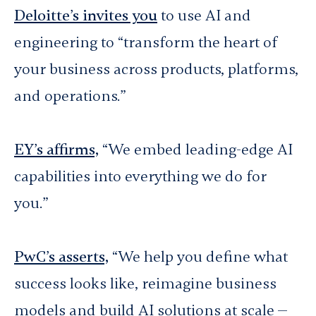
Deloitte’s invites you
to use AI and
engineering to “transform the heart of
your business across products, platforms,
and operations.”
EY’s affirms,
“We embed leading-edge AI
capabilities into everything we do for
you.”
PwC’s asserts,
“We help you define what
success looks like, reimagine business
models and build AI solutions at scale —