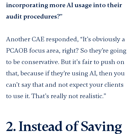
incorporating more AI usage into their
audit procedures?”
Another CAE responded, “It’s obviously a
PCAOB focus area, right? So they’re going
to be conservative. But it’s fair to push on
that, because if they’re using AI, then you
can’t say that and not expect your clients
to use it. That’s really not realistic.”
2. Instead of Saving