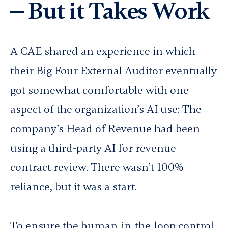
— But it Takes Work
A CAE shared an experience in which
their Big Four External Auditor eventually
got somewhat comfortable with one
aspect of the organization’s AI use: The
company’s Head of Revenue had been
using a third-party AI for revenue
contract review. There wasn’t 100%
reliance, but it was a start.
To ensure the human-in-the-loop control