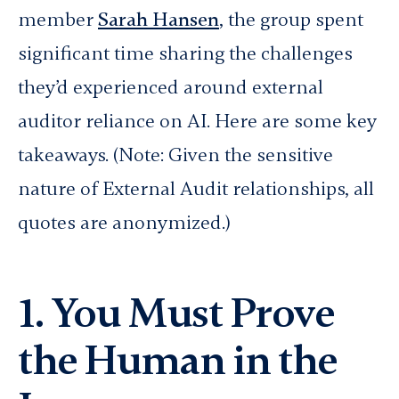
member
Sarah Hansen
, the group spent
significant time sharing the challenges
they’d experienced around external
auditor reliance on AI. Here are some key
takeaways.
(Note: Given the sensitive
nature of External Audit relationships, all
quotes are anonymized.)
1. You Must Prove
the Human in the