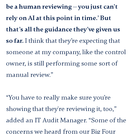
be a human reviewing — you just can’t
rely on AI at this point in time.’ But
that’s all the guidance they’ve given us
so far.
I think that they’re expecting that
someone at my company, like the control
owner, is still performing some sort of
manual review.”
“You have to really make sure you’re
showing
that they're reviewing it, too,”
added an IT Audit Manager. “Some of the
concerns we heard from our Big Four