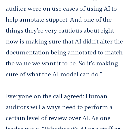
auditor were on use cases of using AI to
help annotate support. And one of the
things they’re very cautious about right
now is making sure that AI didn't alter the
documentation being annotated to match
the value we want it to be. So it’s making
sure of what the AI model can do.”
Everyone on the call agreed: Human
auditors will always need to perform a
certain level of review over AI. As one