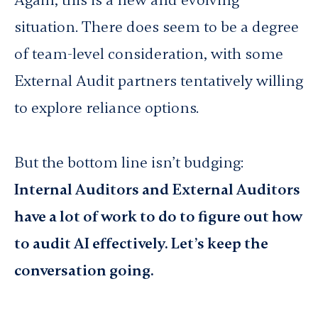
Again, this is a new and evolving
situation. There does seem to be a degree
of team-level consideration, with some
External Audit partners tentatively willing
to explore reliance options.
But the bottom line isn’t budging:
Internal Auditors and External Auditors
have a lot of work to do to figure out how
to audit AI effectively. Let’s keep the
conversation going.