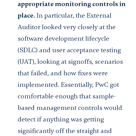
appropriate monitoring controls in
place.
In particular, the External
Auditor looked very closely at the
software development lifecycle
(SDLC) and user acceptance testing
(UAT), looking at signoffs, scenarios
that failed, and how fixes were
implemented. Essentially, PwC got
comfortable enough that sample-
based management controls would
detect if anything was getting
significantly off the straight and