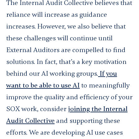
The Internal Audit Collective believes that
reliance will increase as guidance
increases. However, we also believe that
these challenges will continue until
External Auditors are compelled to find
solutions. In fact, that’s a key motivation
behind our AI working groups.
If you
want to be able to use AI
to meaningfully
improve the quality and efficiency of your
SOX work, consider
joining the Internal
Audit Collective
and supporting these
efforts. We are developing AI use cases