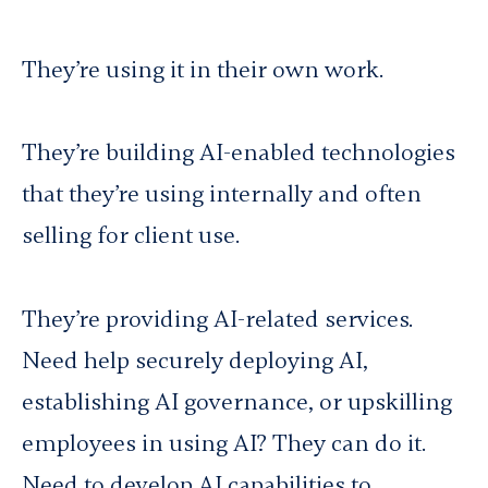
They’re using it in their own work.
They’re building AI-enabled technologies
that they’re using internally and often
selling for client use.
They’re providing AI-related services.
Need help securely deploying AI,
establishing AI governance, or upskilling
employees in using AI? They can do it.
Need to develop AI capabilities to