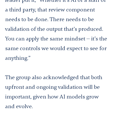
leader put it, “Whether it’s AI or a staff or
a third party, that review component
needs to be done. There needs to be
validation of the output that’s produced.
You can apply the same mindset — it’s the
same controls we would expect to see for
anything.”
The group also acknowledged that both
upfront and ongoing validation will be
important, given how AI models grow
and evolve.