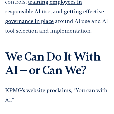
controls;
training employees in
responsible AI
use; and
getting effective
governance in place
around AI use and AI
tool selection and implementation.
We Can Do It With
AI — or Can We?
KPMG’s website proclaims
, “You can with
AI.”