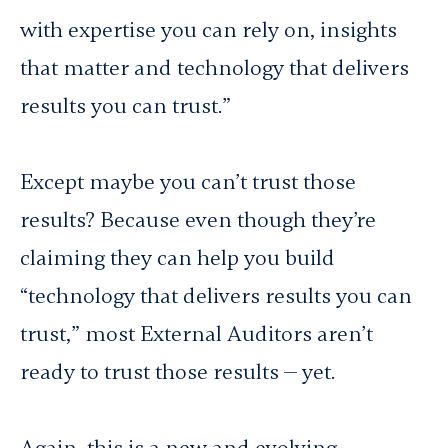
with expertise you can rely on, insights
that matter and technology that delivers
results you can trust.”
Except maybe you
can’t
trust those
results? Because even though they’re
claiming they can help you build
“technology that delivers results you can
trust,” most External Auditors aren’t
ready to trust those results — yet.