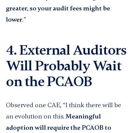
greater, so your audit fees might be
lower
.”
4. External Auditors
Will Probably Wait
on the PCAOB
Observed one CAE, “I think there will be
an evolution on this.
Meaningful
adoption will require the PCAOB to