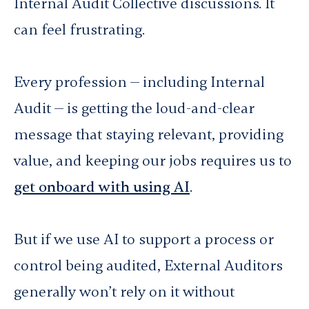
Internal Audit Collective discussions. It
can feel frustrating.
Every profession — including Internal
Audit — is getting the loud-and-clear
message that staying relevant, providing
value, and keeping our jobs requires us to
get onboard with using AI
.
But if we use AI to support a process or
control being audited, External Auditors
generally won’t rely on it without