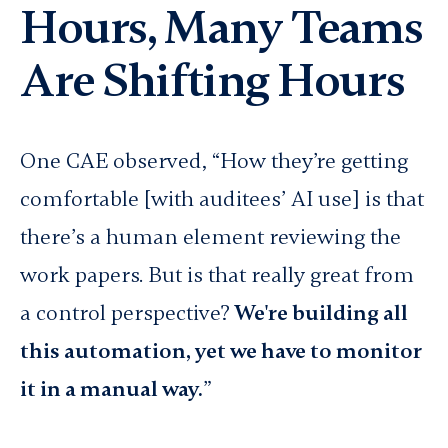
Hours, Many Teams
Are Shifting Hours
One CAE observed, “How they’re getting
comfortable [with auditees’ AI use] is that
there’s a human element reviewing the
work papers. But is that really great from
a control perspective?
We're building all
this automation, yet we have to monitor
it in a manual way.
”