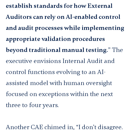
establish standards for how External
Auditors can rely on AI-enabled control
and audit processes while implementing
appropriate validation procedures
beyond traditional manual testing.
” The
executive envisions Internal Audit and
control functions evolving to an AI-
assisted model with human oversight
focused on exceptions within the next
three to four years.
Another CAE chimed in, “I don’t disagree.