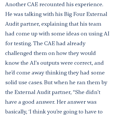
Another CAE recounted his experience.
He was talking with his Big Four External
Audit partner, explaining that his team
had come up with some ideas on using AI
for testing. The CAE had already
challenged them on how they would
know the AI’s outputs were correct, and
he’d come away thinking they had some
solid use cases. But when he ran them by
the External Audit partner, “She didn’t
have a good answer. Her answer was
basically, ‘I think you’re going to have to