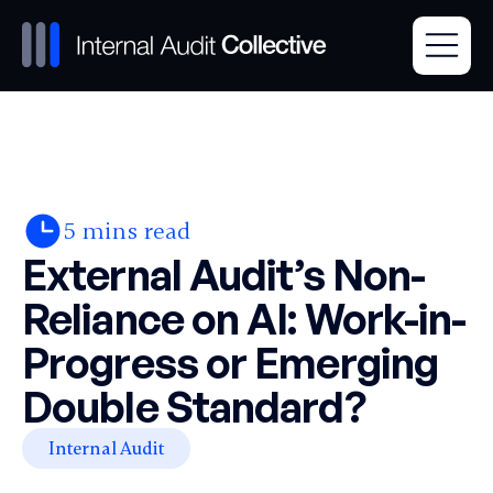
5
mins read
External Audit’s Non-
Reliance on AI: Work-in-
Progress or Emerging
Double Standard?
Internal Audit