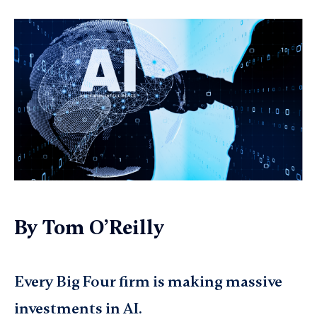
By
Tom O’Reilly
Every Big Four firm is making massive
investments in AI.