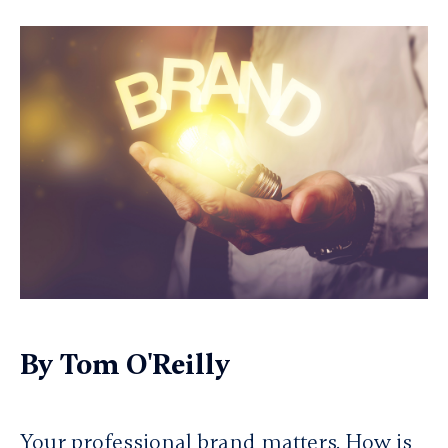
By
Tom O'Reilly
Your professional brand matters. How is