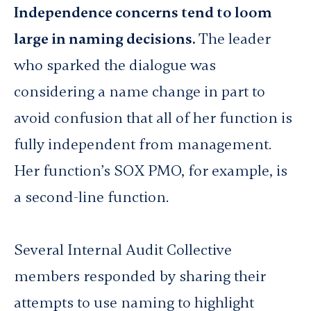
Independence concerns tend to loom
large in naming decisions.
The leader
who sparked the dialogue was
considering a name change in part to
avoid confusion that all of her function is
fully independent from management.
Her function’s SOX PMO, for example, is
a second-line function.
Several Internal Audit Collective
members responded by sharing their
attempts to use naming to highlight