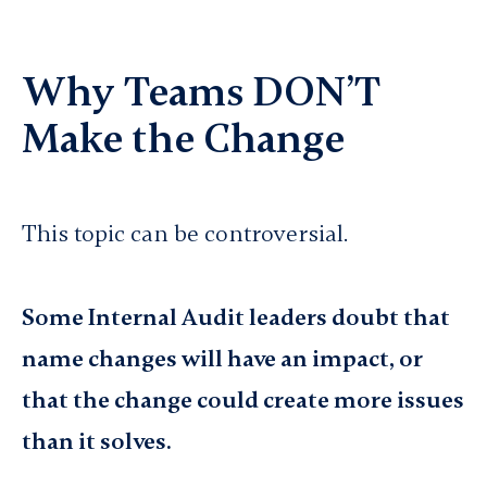
Why Teams DON’T
Make the Change
This topic can be controversial.
Some Internal Audit leaders doubt that
name changes will have an impact, or
that the change could create more issues
than it solves.