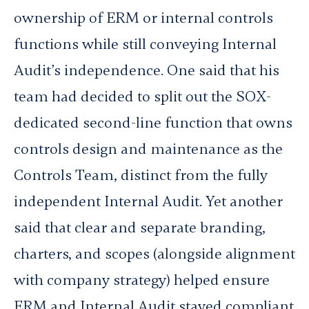
ownership of ERM or internal controls
functions while still conveying Internal
Audit’s independence. One said that his
team had decided to split out the SOX-
dedicated second-line function that owns
controls design and maintenance as the
Controls Team, distinct from the fully
independent Internal Audit. Yet another
said that clear and separate branding,
charters, and scopes (alongside alignment
with company strategy) helped ensure
ERM and Internal Audit stayed compliant