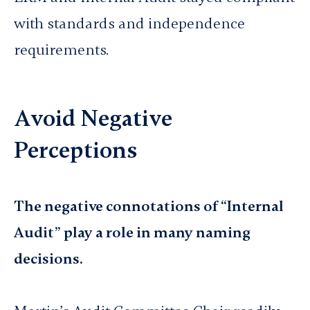
with standards and independence
requirements.
Avoid Negative
Perceptions
The negative connotations of “Internal
Audit” play a role in many naming
decisions.