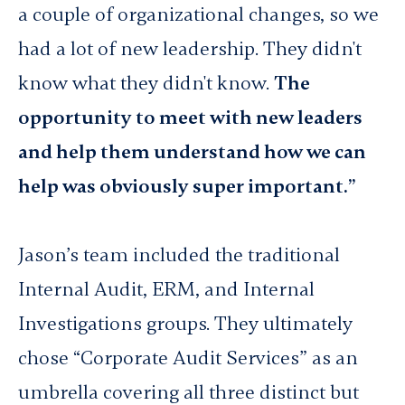
a couple of organizational changes, so we
had a lot of new leadership. They didn't
know what they didn't know.
The
opportunity to meet with new leaders
and help them understand how we can
help was obviously super important.”
Jason’s team included the traditional
Internal Audit, ERM, and Internal
Investigations groups. They ultimately
chose “Corporate Audit Services” as an
umbrella covering all three distinct but