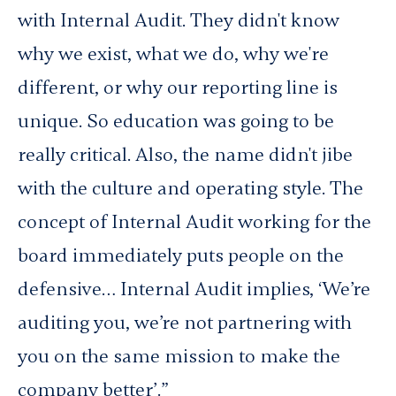
with Internal Audit. They didn't know
why we exist, what we do, why we're
different, or why our reporting line is
unique. So education was going to be
really critical. Also, the name didn't jibe
with the culture and operating style. The
concept of Internal Audit working for the
board immediately puts people on the
defensive… Internal Audit implies, ‘We’re
auditing you, we’re not partnering with
you on the same mission to make the
company better’.”