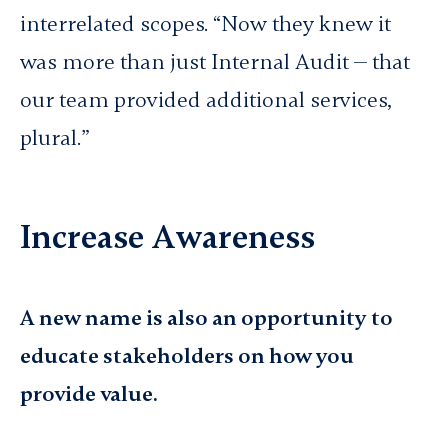
interrelated scopes. “Now they knew it
was more than just Internal Audit — that
our team provided additional services,
plural.”
Increase Awareness
A new name is also an opportunity to
educate stakeholders on how you
provide value.