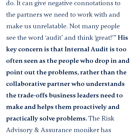
do. It can give negative connotations to
the partners we need to work with and
make us unrelatable. Not many people
see the word ‘audit’ and think ‘great!’”
His
key concern is that Internal Audit is too
often seen as the people who drop in and
point out the problems, rather than the
collaborative partner who understands
the trade-offs business leaders need to
make and helps them proactively and
practically solve problems.
The Risk
Advisory & Assurance moniker has