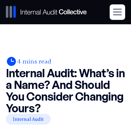
4
mins read
Internal Audit: What’s in
a Name? And Should
You Consider Changing
Yours?
Internal Audit