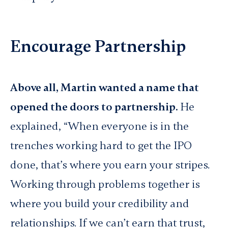
Encourage Partnership
Above all, Martin wanted a name that
opened the doors to partnership.
He
explained, “When everyone is in the
trenches working hard to get the IPO
done, that’s where you earn your stripes.
Working through problems together is
where you build your credibility and
relationships. If we can’t earn that trust,