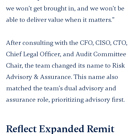
we won’t get brought in, and we won’t be
able to deliver value when it matters.”
After consulting with the CFO, CISO, CTO,
Chief Legal Officer, and Audit Committee
Chair, the team changed its name to Risk
Advisory & Assurance. This name also
matched the team’s dual advisory and
assurance role, prioritizing advisory first.
Reflect Expanded Remit