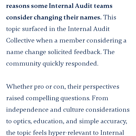
reasons some Internal Audit teams
consider changing their names.
This
topic surfaced in the Internal Audit
Collective when a member considering a
name change solicited feedback. The
community quickly responded.
Whether pro or con, their perspectives
raised compelling questions. From
independence and culture considerations
to optics, education, and simple accuracy,
the topic feels hyper-relevant to Internal