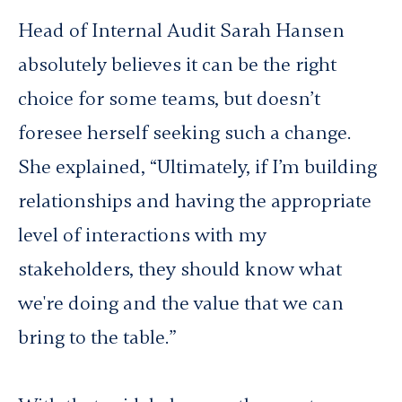
Head of Internal Audit Sarah Hansen
absolutely believes it can be the right
choice for some teams, but doesn’t
foresee herself seeking such a change.
She explained, “Ultimately, if I’m building
relationships and having the appropriate
level of interactions with my
stakeholders, they should know what
we're doing and the value that we can
bring to the table.”