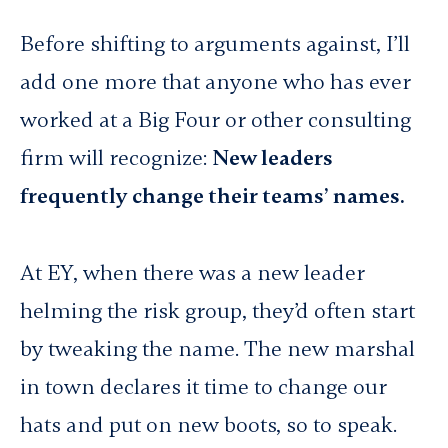
Before shifting to arguments against, I’ll
add one more that anyone who has ever
worked at a Big Four or other consulting
firm will recognize:
New leaders
frequently change their teams’ names.
At EY, when there was a new leader
helming the risk group, they’d often start
by tweaking the name. The new marshal
in town declares it time to change our
hats and put on new boots, so to speak.