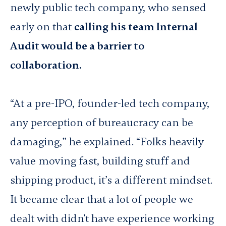
newly public tech company, who sensed
early on that
calling his team Internal
Audit would be a barrier to
collaboration.
“At a pre-IPO, founder-led tech company,
any perception of bureaucracy can be
damaging,” he explained. “Folks heavily
value moving fast, building stuff and
shipping product, it’s a different mindset.
It became clear that a lot of people we
dealt with didn't have experience working