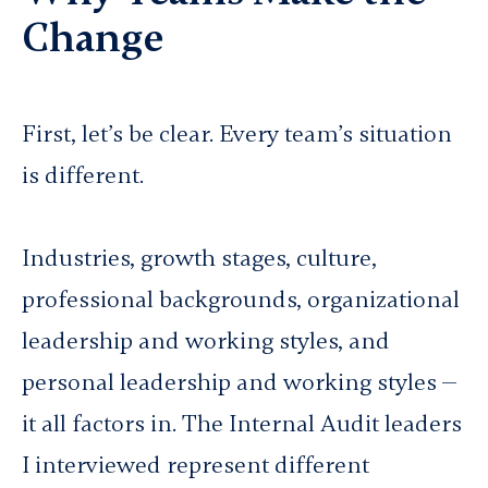
Change
First, let’s be clear. Every team’s situation
is different.
Industries, growth stages, culture,
professional backgrounds, organizational
leadership and working styles, and
personal leadership and working styles —
it all factors in. The Internal Audit leaders
I interviewed represent different