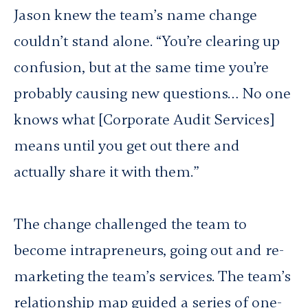
Jason knew the team’s name change
couldn’t stand alone. “You’re clearing up
confusion, but at the same time you’re
probably causing new questions… No one
knows what [Corporate Audit Services]
means until you get out there and
actually share it with them.”
The change challenged the team to
become intrapreneurs, going out and re-
marketing the team’s services. The team’s
relationship map guided a series of one-