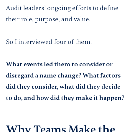
Audit leaders’ ongoing efforts to define
their role, purpose, and value.
So I interviewed four of them.
What events led them to consider or
disregard a name change? What factors
did they consider, what did they decide
to do, and how did they make it happen?
Why Teams Make the