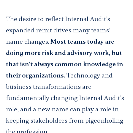
The desire to reflect Internal Audit’s
expanded remit drives many teams’
name changes.
Most teams today are
doing more risk and advisory work, but
that isn’t always common knowledge in
their organizations.
Technology and
business transformations are
fundamentally changing Internal Audit’s
role, and a new name can play a role in
keeping stakeholders from pigeonholing
the profession.