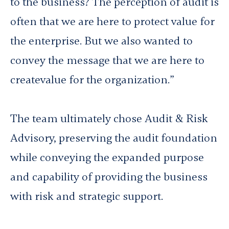
to the business? The perception of audit is
often that we are here to
protect
value for
the enterprise. But we also wanted to
convey the message that we are here to
create
value for the organization.”
The team ultimately chose Audit & Risk
Advisory, preserving the audit foundation
while conveying the expanded purpose
and capability of providing the business
with risk and strategic support.