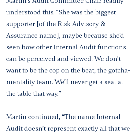
Martin’s Audit Committee Chair readily
understood this. “She was the biggest
supporter [of the Risk Advisory &
Assurance name], maybe because she'd
seen how other Internal Audit functions
can be perceived and viewed. We don’t
want to be the cop on the beat, the gotcha-
mentality team. We'll never get a seat at
the table that way.”
Martin continued, “The name Internal
Audit doesn’t represent exactly all that we