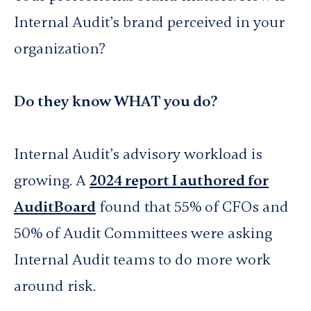
Internal Audit’s brand perceived in your
organization?
Do they know WHAT you do?
Internal Audit’s advisory workload is
growing. A
2024 report I authored for
AuditBoard
found that 55% of CFOs and
50% of Audit Committees were asking
Internal Audit teams to do more work
around risk.