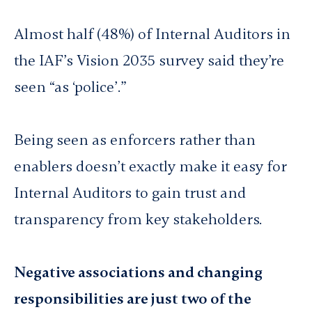
Almost half (48%) of Internal Auditors in
the IAF’s
Vision 2035
survey said they’re
seen “as ‘police’.”
Being seen as enforcers rather than
enablers doesn’t exactly make it easy for
Internal Auditors to gain trust and
transparency from key stakeholders.
Negative associations and changing
responsibilities are just two of the