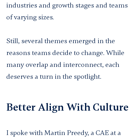
industries and growth stages and teams
of varying sizes.
Still, several themes emerged in the
reasons teams decide to change. While
many overlap and interconnect, each
deserves a turn in the spotlight.
Better Align With Culture
I spoke with Martin Preedy, a CAE at a