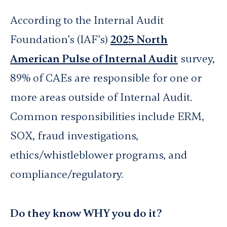
According to the Internal Audit
Foundation’s (IAF’s)
2025 North
American Pulse of Internal Audit
survey,
89% of CAEs are responsible for one or
more areas outside of Internal Audit.
Common responsibilities include ERM,
SOX, fraud investigations,
ethics/whistleblower programs, and
compliance/regulatory.
Do they know WHY you do it?