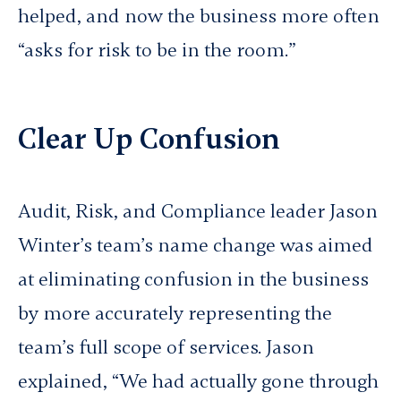
helped, and now the business more often
“asks for risk to be in the room.”
Clear Up Confusion
Audit, Risk, and Compliance leader Jason
Winter’s team’s name change was aimed
at eliminating confusion in the business
by more accurately representing the
team’s full scope of services. Jason
explained, “We had actually gone through