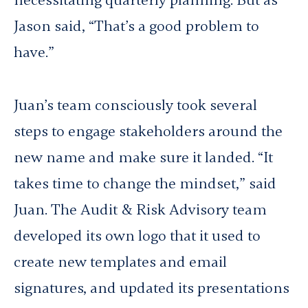
necessitating quarterly planning. But as
Jason said, “That’s a good problem to
have.”
Juan’s team consciously took several
steps to engage stakeholders around the
new name and make sure it landed. “It
takes time to change the mindset,” said
Juan. The Audit & Risk Advisory team
developed its own logo that it used to
create new templates and email
signatures, and updated its presentations