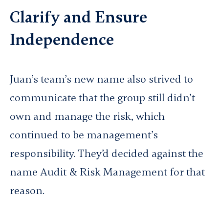
Clarify and Ensure
Independence
Juan’s team’s new name also strived to
communicate that the group still didn’t
own and manage the risk, which
continued to be management’s
responsibility. They’d decided
against
the
name Audit & Risk Management for that
reason.