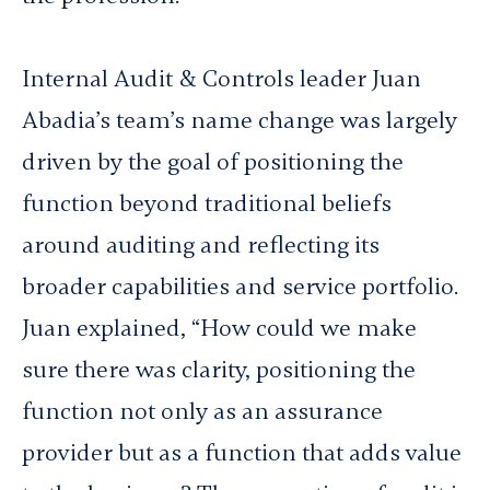
Internal Audit & Controls leader Juan
Abadia’s team’s name change was largely
driven by the goal of positioning the
function beyond traditional beliefs
around auditing and reflecting its
broader capabilities and service portfolio.
Juan explained, “How could we make
sure there was clarity, positioning the
function not only as an assurance
provider but as a function that adds value