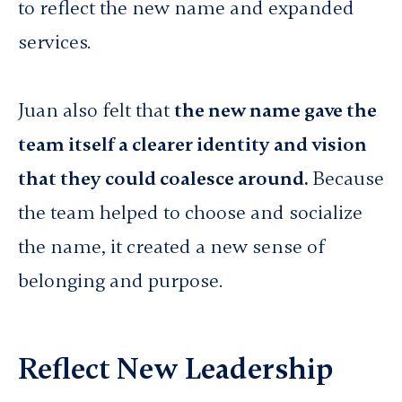
to reflect the new name and expanded
services.
Juan also felt that
the new name gave the
team itself a clearer identity and vision
that they could coalesce around.
Because
the team helped to choose and socialize
the name, it created a new sense of
belonging and purpose.
Reflect New Leadership