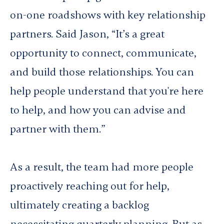
on-one roadshows with key relationship
partners. Said Jason, “It’s a great
opportunity to connect, communicate,
and build those relationships. You can
help people understand that you're here
to help, and how you can advise and
partner with them.”
As a result, the team had more people
proactively reaching out for help,
ultimately creating a backlog