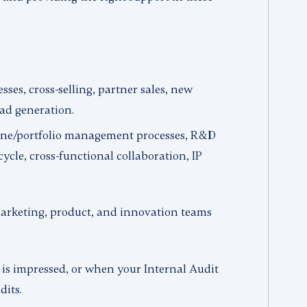
sses, cross-selling, partner sales, new
ead generation.
ine/portfolio management processes, R&D
ycle, cross-functional collaboration, IP
arketing, product, and innovation teams
 is impressed, or when your Internal Audit
dits.