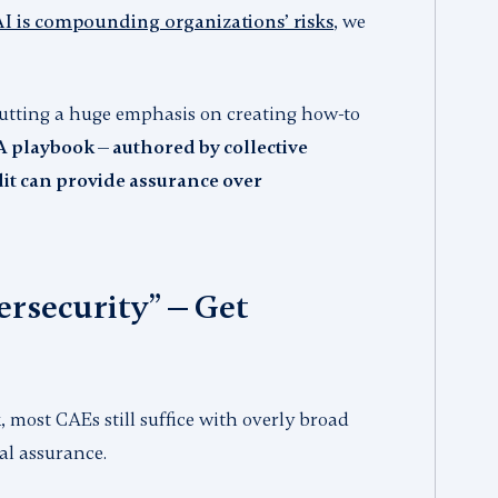
AI is compounding organizations’ risks
, we
 putting a huge emphasis on creating how-to
 playbook — authored by collective
it can provide assurance over
ersecurity” — Get
, most CAEs still suffice with overly broad
eal assurance.