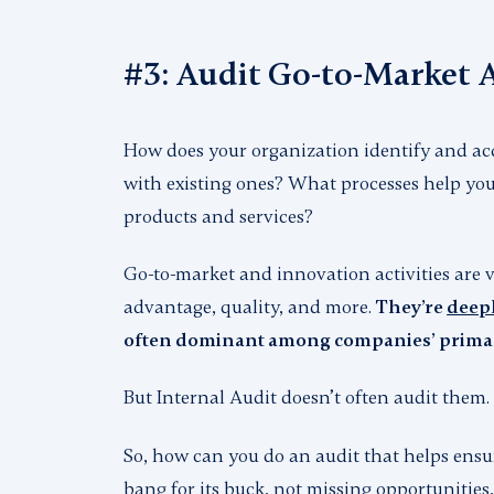
#3: Audit Go-to-Market A
How does your organization identify and ac
with existing ones? What processes help you
products and services?
Go-to-market and innovation activities are v
advantage, quality, and more.
They’re
deepl
often dominant among companies’ primary
But Internal Audit doesn’t often audit them.
So, how can you do an audit that helps ensu
bang for its buck, not missing opportunities