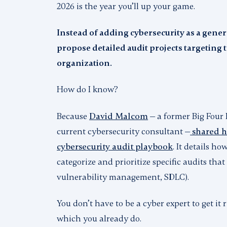
2026 is the year you’ll up your game.
Instead of adding cybersecurity as a genera
propose detailed audit projects targeting th
organization.
How do I know?
Because
David Malcom
— a former Big Four 
current cybersecurity consultant —
shared hi
cybersecurity audit playbook
. It details h
categorize and prioritize specific audits that 
vulnerability management, SDLC).
You don’t have to be a cyber expert to get it
which you already do.