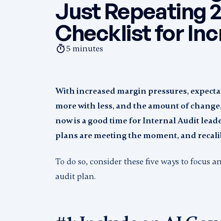
Just Repeating 2
Checklist for In
5
minutes
With increased margin pressures, expectat
more with less, and the amount of change, 
now is a good time for Internal Audit leade
plans are meeting the moment, and recali
To do so, consider these five ways to focus 
audit plan.