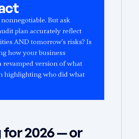
act
 nonnegotiable. But ask
udit plan accurately reflect
rities AND tomorrow’s risks? Is
ing how your business
t a revamped version of what
ten highlighting who did what
 for 2026 — or