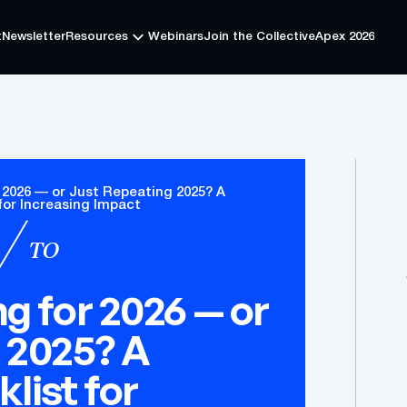
t
Newsletter
Resources
Webinars
Join the Collective
Apex 2026
t
Newsletter
Resources
Webinars
Join the Collective
Apex 2026
 2026 — or Just Repeating 2025? A
for Increasing Impact
TO
g for 2026 — or
 2025? A
list for