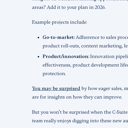
areas? Add it to your plan in 2026.
Example projects include:
Go-to-market:
Adherence to sales proce
product roll-outs, content marketing, l
Product/innovation:
Innovation pipel
effectiveness, product development lifec
protection.
You may be surprised
by how eager sales, m
are for insights on how they can improve.
But you
won’t
be surprised when the C-Suite
team really enjoys digging into these new au