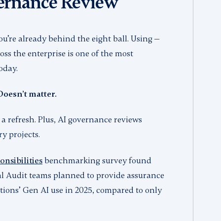
vernance Review
ou’re already behind the eight ball. Using —
ss the enterprise is one of the most
today.
Doesn’t matter.
 a refresh. Plus, AI governance reviews
ry projects.
nsibilities
benchmarking survey found
nal Audit teams planned to provide assurance
ations’ Gen AI use in 2025, compared to only