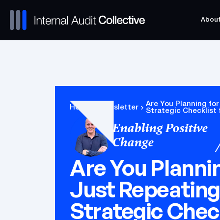
Abou
Abou
Are You Planning for
Home
Newsletter
Strategic Checklist 
Enabling Positive
Change
Are You Plannin
Just Repeating
Strategic Check