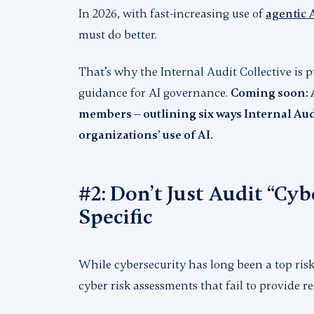
In 2026, with fast-increasing use of
agentic 
must do better.
That’s why the Internal Audit Collective is
guidance for AI governance.
Coming soon: A
members — outlining six ways Internal Aud
organizations’ use of AI.
#2: Don’t Just Audit “Cyb
Specific
While cybersecurity has long been a top risk
cyber risk assessments that fail to provide r