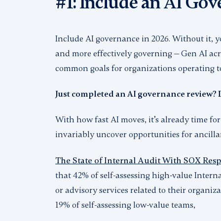
#1: Include an AI Go
Include AI governance in 2026. Without it, y
and more effectively governing — Gen AI acro
common goals for organizations operating 
Just completed an AI governance review? 
With how fast AI moves, it’s already time for
invariably uncover opportunities for ancilla
The State of Internal Audit With SOX Respo
that 42% of self-assessing high-value Inter
or advisory services related to their organiz
19% of self-assessing low-value teams,