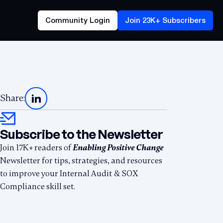
Community Login
Join 23K+ Subscribers
Share:
Subscribe to the Newsletter
Join 17K+ readers of
Enabling Positive Change
Newsletter for tips, strategies, and resources
to improve your Internal Audit & SOX
Compliance skill set.