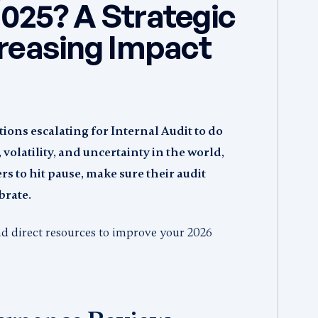
025? A Strategic
creasing Impact
ions escalating for Internal Audit to do
volatility, and uncertainty in the world,
rs to hit pause, make sure their audit
brate.
and direct resources to improve your 2026