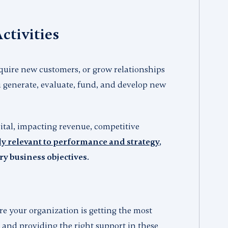
ctivities
quire new customers, or grow relationships
 generate, evaluate, fund, and develop new
ital, impacting revenue, competitive
y relevant to performance and strategy
,
 business objectives.
re your organization is getting the most
, and providing the right support in these