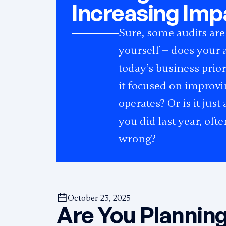
Increasing Imp
Sure, some audits are
yourself — does your a
today’s business prio
it focused on improv
operates? Or is it jus
you did last year, of
wrong?
October 23, 2025
Are You Planning