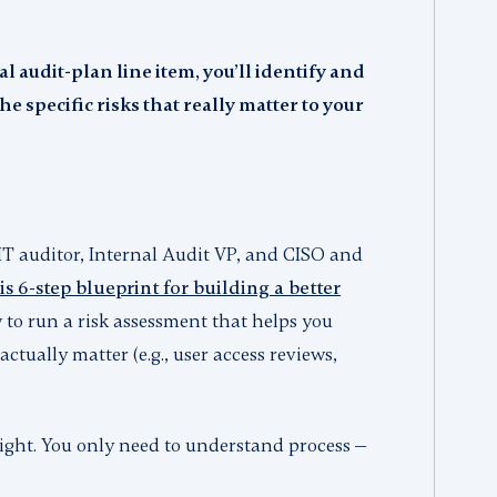
l audit-plan line item, you’ll identify and
e specific risks that really matter to your
IT auditor, Internal Audit VP, and CISO and
s 6-step blueprint for building a better
ow to run a risk assessment that helps you
actually matter (e.g., user access reviews,
 right. You only need to understand process —