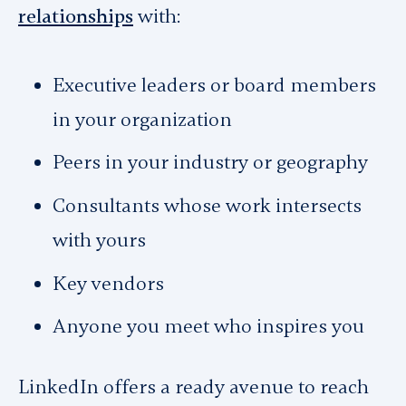
relationships
with:
Executive leaders or board members
in your organization
Peers in your industry or geography
Consultants whose work intersects
with yours
Key vendors
Anyone you meet who inspires you
LinkedIn offers a ready avenue to reach