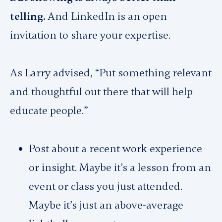
telling.
And LinkedIn is an open
invitation to share your expertise.
As Larry advised, “Put something relevant
and thoughtful out there that will help
educate people.”
Post about a recent work experience
or insight. Maybe it’s a lesson from an
event or class you just attended.
Maybe it’s just an above-average