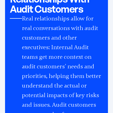
Audit Customers
Real relationships allow for
real conversations with audit
customers and other
executives: Internal Audit
teams get more context on
audit customers’ needs and
priorities, helping them better
understand the actual or
potential impacts of key risks
and issues. Audit customers