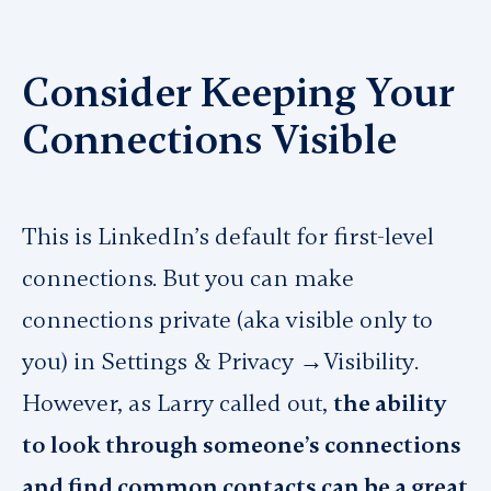
Consider Keeping Your
Connections Visible
This is LinkedIn’s default for first-level
connections. But you can make
connections private (aka visible only to
you) in
Settings & Privacy →Visibility
.
However, as Larry called out,
the ability
to look through someone’s connections
and find common contacts can be a great