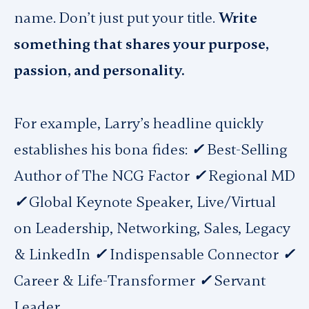
name. Don’t just put your title.
Write
something that shares your purpose,
passion, and personality.
For example, Larry’s headline quickly
establishes his bona fides:
✓
Best-Selling
Author of The NCG Factor
✓
Regional MD
✓
Global Keynote Speaker, Live/Virtual
on Leadership, Networking, Sales, Legacy
& LinkedIn
✓
Indispensable Connector
✓
Career & Life-Transformer
✓
Servant
Leader