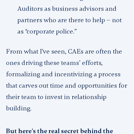
Auditors as business advisors and
partners who are there to help — not
as “corporate police.”
From what I’ve seen, CAEs are often the
ones driving these teams’ efforts,
formalizing and incentivizing a process
that carves out time and opportunities for
their team to invest in relationship
building.
But here’s the real secret behind the