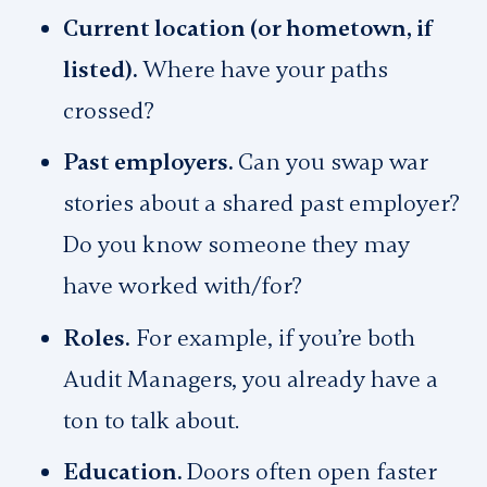
Current location (or hometown, if
listed).
Where have your paths
crossed?
Past employers.
Can you swap war
stories about a shared past employer?
Do you know someone they may
have worked with/for?
Roles.
For example, if you’re both
Audit Managers, you already have a
ton to talk about.
Education.
Doors often open faster