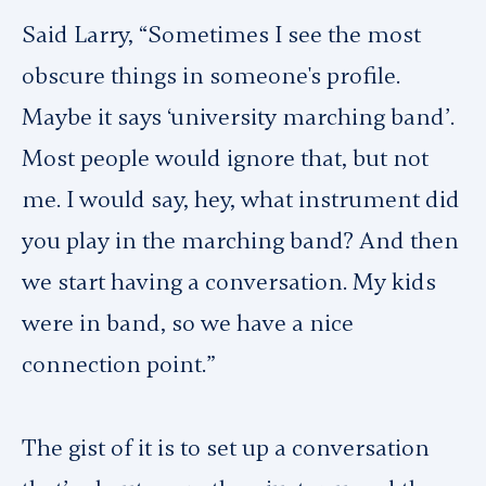
Said Larry, “Sometimes I see the most
obscure things in someone's profile.
Maybe it says ‘university marching band’.
Most people would ignore that, but not
me. I would say, hey, what instrument did
you play in the marching band? And then
we start having a conversation. My kids
were in band, so we have a nice
connection point.”
The gist of it is to set up a conversation