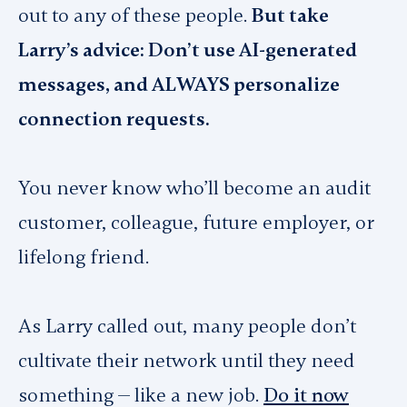
out to any of these people.
But take
Larry’s advice: Don’t use AI-generated
messages, and ALWAYS personalize
connection requests.
You never know who’ll become an audit
customer, colleague, future employer, or
lifelong friend.
As Larry called out, many people don’t
cultivate their network until they need
something — like a new job.
Do it now