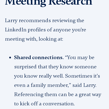
Meeting Research
Larry recommends reviewing the
LinkedIn profiles of anyone you’re
meeting with, looking at:
Shared connections.
“You may be
surprised that they know someone
you know really well. Sometimes it’s
even a family member,” said Larry.
Referencing them can be a great way
to kick off a conversation.