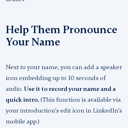
Help Them Pronounce
Your Name
Next to your name, you can add a speaker
icon embedding up to 10 seconds of
audio.
Use it to record your name and a
quick intro.
(This function is available via
your introduction’s edit icon in LinkedIn’s
mobile app.)