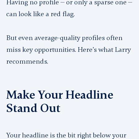
Having no profile — or only a sparse one —
can look like a red flag.
But even average-quality profiles often
miss key opportunities. Here’s what Larry
recommends.
Make Your Headline
Stand Out
Your headline is the bit right below your