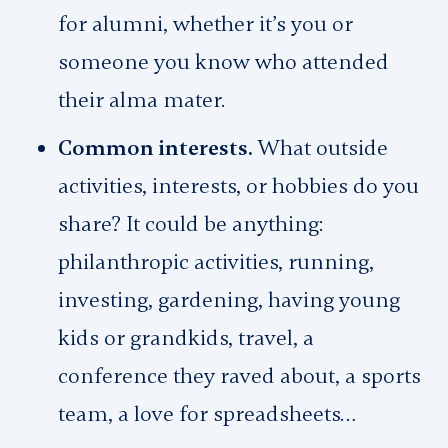
for alumni, whether it’s you or
someone you know who attended
their alma mater.
Common interests.
What outside
activities, interests, or hobbies do you
share? It could be anything:
philanthropic activities, running,
investing, gardening, having young
kids or grandkids, travel, a
conference they raved about, a sports
team, a love for spreadsheets…