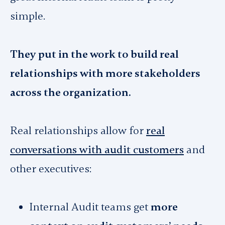
simple.
They put in the work to build real
relationships with more stakeholders
across the organization.
Real relationships allow for
real
conversations with audit customers
and
other executives:
Internal Audit teams get
more