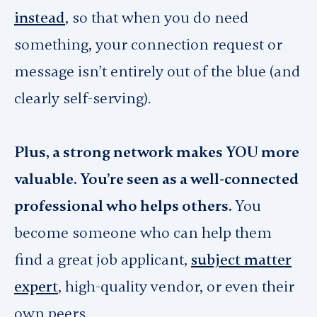
instead
, so that when you do need
something, your connection request or
message isn’t entirely out of the blue (and
clearly self-serving).
Plus, a strong network makes YOU more
valuable. You’re seen as a well-connected
professional who helps others.
You
become someone who can help them
find a great job applicant,
subject matter
expert
, high-quality vendor, or even their
own peers.