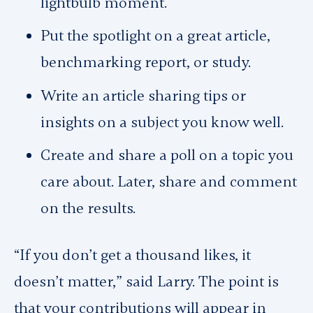
lightbulb moment.
Put the spotlight on a great article,
benchmarking report, or study.
Write an article sharing tips or
insights on a subject you know well.
Create and share a poll on a topic you
care about. Later, share and comment
on the results.
“If you don’t get a thousand likes, it
doesn’t matter,” said Larry. The point is
that your contributions will appear in