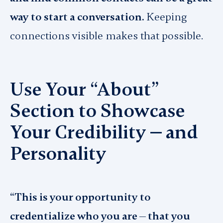
way to start a conversation.
Keeping
connections visible makes that possible.
Use Your “About”
Section to Showcase
Your Credibility — and
Personality
“This is your opportunity to
credentialize who you are — that you