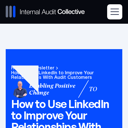
Home
Newsletter
How to Use LinkedIn to Improve Your
Relationships With Audit Customers
Enabling Positive
TO
Change
How to Use LinkedIn
to Improve Your
Relationships With