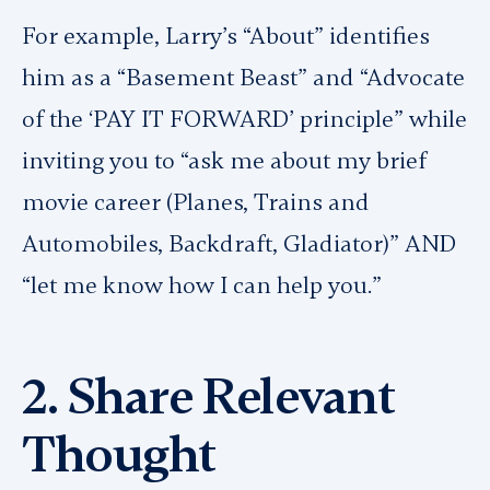
For example, Larry’s “About” identifies
him as a “Basement Beast” and “Advocate
of the ‘PAY IT FORWARD’ principle” while
inviting you to “ask me about my brief
movie career (
Planes, Trains and
Automobiles, Backdraft, Gladiator
)” AND
“let me know how I can help you.”
2. Share Relevant
Thought