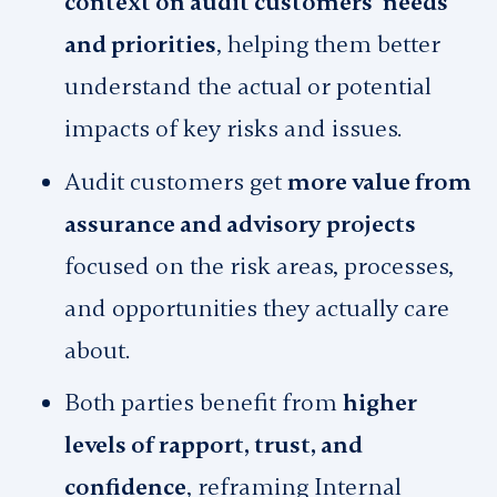
context on audit customers’ needs
and priorities
, helping them better
understand the actual or potential
impacts of key risks and issues.
Audit customers get
more value from
assurance and advisory projects
focused on the risk areas, processes,
and opportunities they actually care
about.
Both parties benefit from
higher
levels of rapport, trust, and
confidence
, reframing Internal