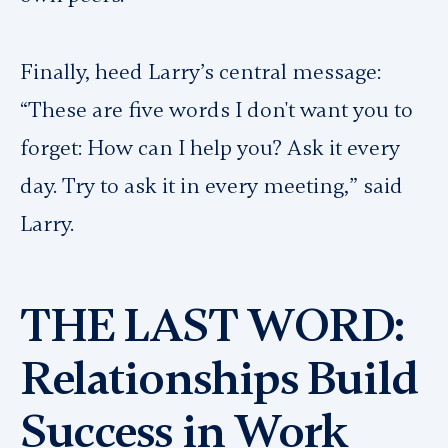
Finally, heed Larry’s central message:
“These are five words I don't want you to
forget: How can I help you? Ask it every
day. Try to ask it in every meeting,” said
Larry.
THE LAST WORD:
Relationships Build
Success in Work