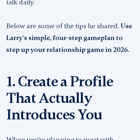
talk daily.
Below are some of the tips he shared.
Use
Larry’s simple, four-step gameplan to
step up your relationship game in 2026.
1. Create a Profile
That Actually
Introduces You
When you’re planning to meet with