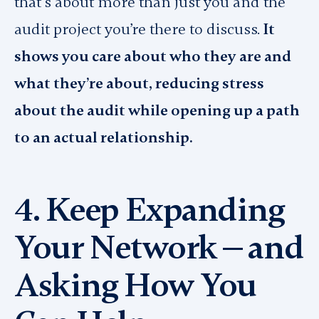
that’s about more than just you and the
audit project you’re there to discuss.
It
shows you care about who they are and
what they’re about, reducing stress
about the audit while opening up a path
to an actual relationship.
4. Keep Expanding
Your Network — and
Asking How You