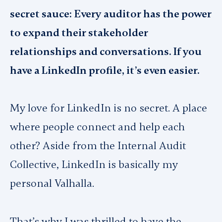
secret sauce: Every auditor has the power
to expand their stakeholder
relationships and conversations. If you
have a LinkedIn profile, it’s even easier.
My love for LinkedIn is no secret. A place
where people connect and help each
other? Aside from the Internal Audit
Collective, LinkedIn is basically my
personal Valhalla.
That’s why I was thrilled to have the