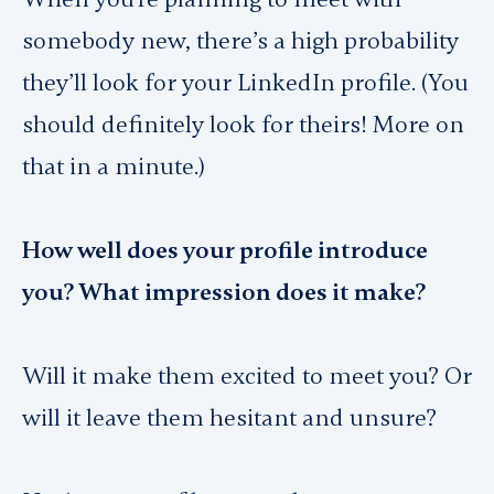
somebody new, there’s a high probability
they’ll look for your LinkedIn profile. (You
should definitely look for theirs! More on
that in a minute.)
How well does your profile introduce
you? What impression does it make?
Will it make them excited to meet you? Or
will it leave them hesitant and unsure?