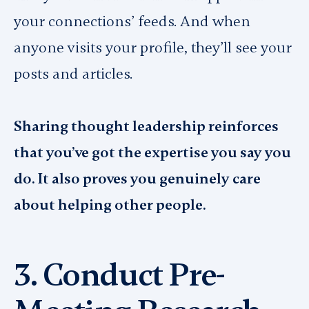
your connections’ feeds. And when
anyone visits your profile, they’ll see your
posts and articles.
Sharing thought leadership reinforces
that you’ve got the expertise you say you
do. It also proves you genuinely care
about helping other people.
3. Conduct Pre-