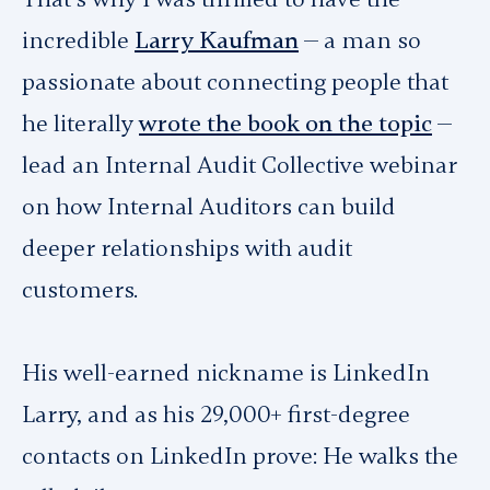
incredible
Larry Kaufman
— a man so
passionate about connecting people that
he literally
wrote the book on the topic
—
lead an Internal Audit Collective webinar
on how Internal Auditors can build
deeper relationships with audit
customers.
His well-earned nickname is LinkedIn
Larry, and as his 29,000+ first-degree
contacts on LinkedIn prove: He walks the