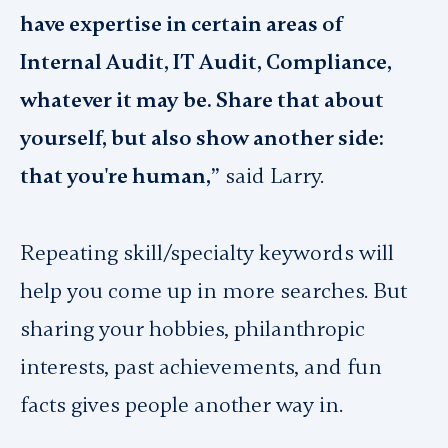
have expertise in certain areas of
Internal Audit, IT Audit, Compliance,
whatever it may be. Share that about
yourself, but also show another side:
that you're human,”
said Larry.
Repeating skill/specialty keywords will
help you come up in more searches. But
sharing your hobbies, philanthropic
interests, past achievements, and fun
facts gives people another way in.