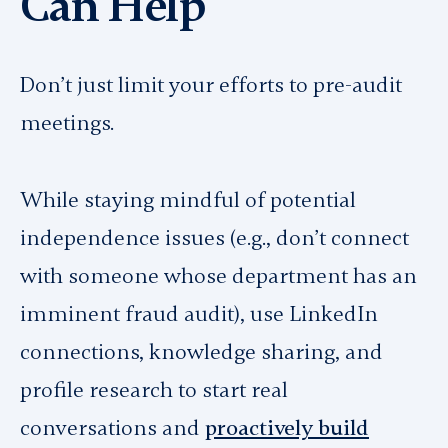
Can Help
Don’t just limit your efforts to pre-audit
meetings.
While staying mindful of potential
independence issues (e.g., don’t connect
with someone whose department has an
imminent fraud audit), use LinkedIn
connections, knowledge sharing, and
profile research to start real
conversations and
proactively build