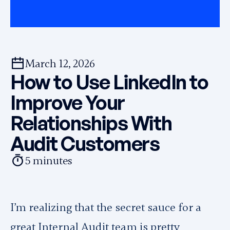
March 12, 2026
How to Use LinkedIn to
Improve Your
Relationships With
Audit Customers
5
minutes
I’m realizing that the secret sauce for a
great Internal Audit team is pretty