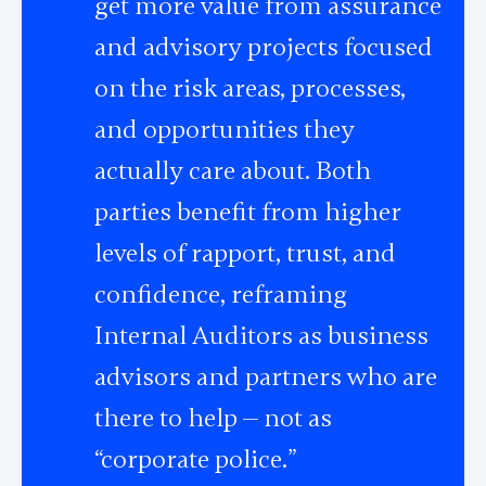
get more value from assurance
and advisory projects focused
on the risk areas, processes,
and opportunities they
actually care about. Both
parties benefit from higher
levels of rapport, trust, and
confidence, reframing
Internal Auditors as business
advisors and partners who are
there to help — not as
“corporate police.”