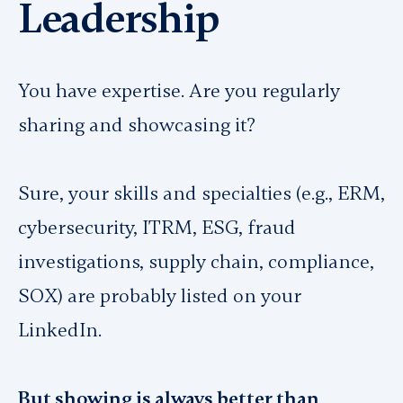
Leadership
You have expertise. Are you regularly
sharing and showcasing it?
Sure, your skills and specialties (e.g., ERM,
cybersecurity, ITRM, ESG, fraud
investigations, supply chain, compliance,
SOX) are probably listed on your
LinkedIn.
But showing is
always
better than