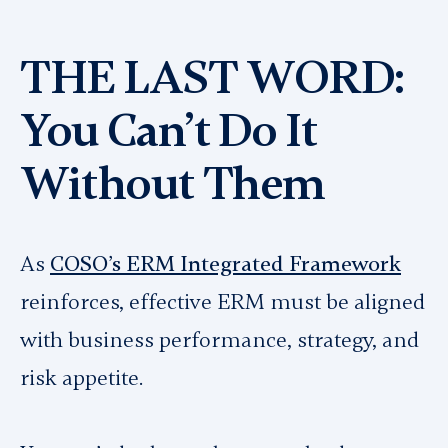
THE LAST WORD:
You Can’t Do It
Without Them
As
COSO’s ERM Integrated Framework
reinforces, effective ERM must be aligned
with business performance, strategy, and
risk appetite.