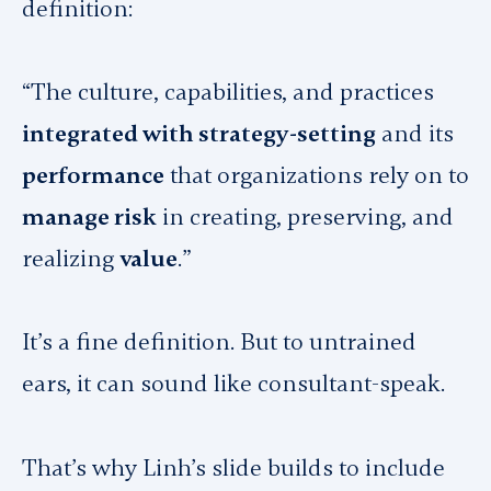
definition:
“The culture, capabilities, and practices
integrated with strategy-setting
and its
performance
that organizations rely on to
manage risk
in creating, preserving, and
realizing
value
.”
It’s a fine definition. But to untrained
ears, it can sound like consultant-speak.
That’s why Linh’s slide builds to include