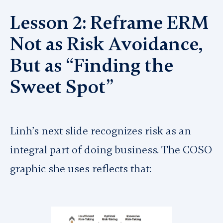
Lesson 2: Reframe ERM
Not as Risk Avoidance,
But as “Finding the
Sweet Spot”
Linh’s next slide recognizes risk as an
integral part of doing business. The COSO
graphic she uses reflects that: