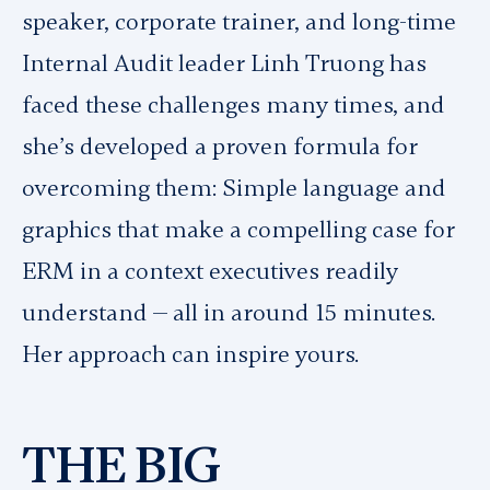
speaker, corporate trainer, and long-time
Internal Audit leader Linh Truong has
faced these challenges many times, and
she’s developed a proven formula for
overcoming them: Simple language and
graphics that make a compelling case for
ERM in a context executives readily
understand — all in around 15 minutes.
Her approach can inspire yours.
THE BIG