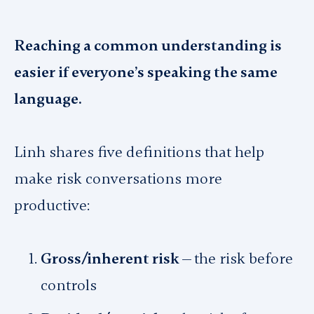
Reaching a common understanding is
easier if everyone’s speaking the same
language.
Linh shares five definitions that help
make risk conversations more
productive:
Gross/inherent risk —
the risk before
controls