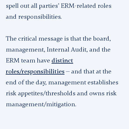
spell out all parties’ ERM-related roles
and responsibilities.
The critical message is that the board,
management, Internal Audit, and the
ERM team have
distinct
roles/responsibilities
— and that at the
end of the day, management establishes
risk appetites/thresholds and owns risk
management/mitigation.