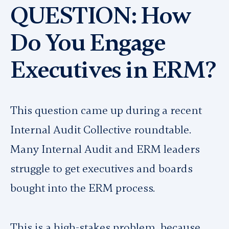
QUESTION: How
Do You Engage
Executives in ERM?
This question came up during a recent
Internal Audit Collective roundtable.
Many Internal Audit and ERM leaders
struggle to get executives and boards
bought into the ERM process.
This is a high-stakes problem, because