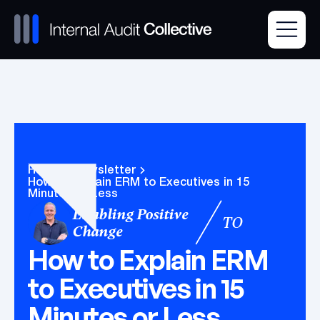
Home
Newsletter
How to Explain ERM to Executives in 15
Minutes or Less
Enabling Positive
TO
Change
How to Explain ERM
to Executives in 15
Minutes or Less