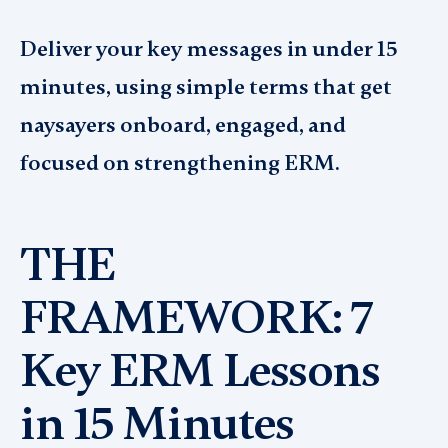
Deliver your key messages in under 15
minutes, using simple terms that get
naysayers onboard, engaged, and
focused on strengthening ERM.
THE
FRAMEWORK: 7
Key ERM Lessons
in 15 Minutes