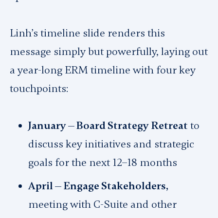
Linh’s timeline slide renders this
message simply but powerfully, laying out
a year-long ERM timeline with four key
touchpoints:
January — Board Strategy Retreat
to
discuss key initiatives and strategic
goals for the next 12–18 months
April — Engage Stakeholders,
meeting with C-Suite and other