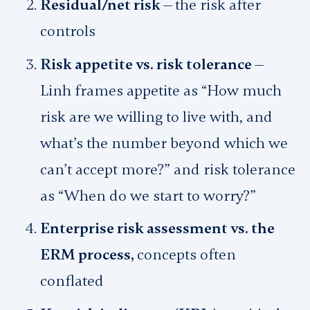
Residual/net risk —
the risk after
controls
Risk appetite vs. risk tolerance —
Linh frames appetite as “How much
risk are we willing to live with, and
what’s the number beyond which we
can’t accept more?” and risk tolerance
as “When do we start to worry?”
Enterprise risk assessment vs. the
ERM process,
concepts often
conflated