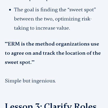
The goal is finding the “sweet spot”
between the two, optimizing risk-
taking to increase value.
**ERM is the method organizations use
to agree on and track the location of the
sweet spot.**
Simple but ingenious.
Lesson 3: Clarify Roles