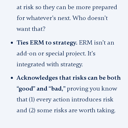
at risk so they can be more prepared
for whatever’s next. Who doesn’t
want that?
Ties ERM to strategy.
ERM isn’t an
add-on or special project. It’s
integrated with strategy.
Acknowledges that risks can be both
“good” and “bad,”
proving you know
that (1) every action introduces risk
and (2) some risks are worth taking.