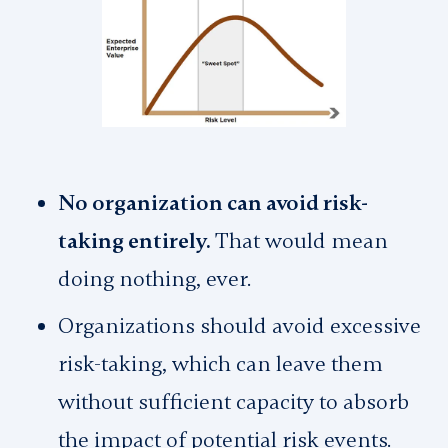
No organization can avoid risk-
taking entirely.
That would mean
doing nothing, ever.
Organizations should avoid excessive
risk-taking, which can leave them
without sufficient capacity to absorb
the impact of potential risk events.