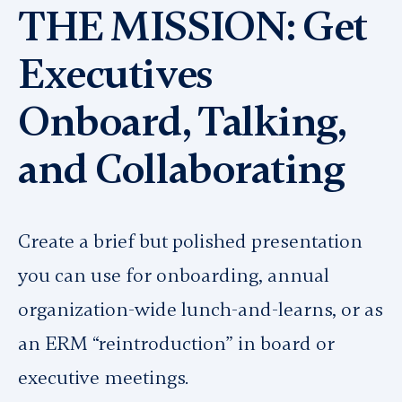
THE MISSION: Get
Executives
Onboard, Talking,
and Collaborating
Create a brief but polished presentation
you can use for onboarding, annual
organization-wide lunch-and-learns, or as
an ERM “reintroduction” in board or
executive meetings.