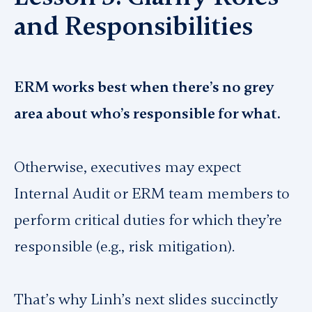
and Responsibilities
ERM works best when there’s no grey
area about who’s responsible for what.
Otherwise, executives may expect
Internal Audit or ERM team members to
perform critical duties for which they’re
responsible (e.g., risk mitigation).
That’s why Linh’s next slides succinctly