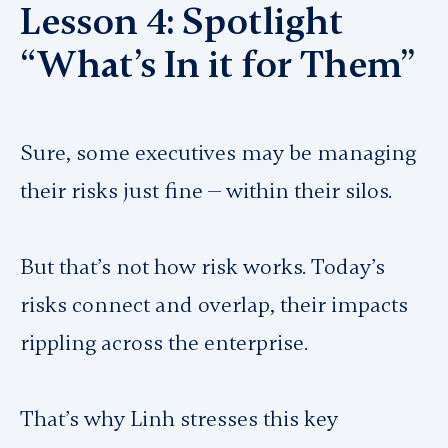
Lesson 4: Spotlight
“What’s In it for Them”
Sure, some executives may be managing
their risks just fine — within their silos.
But that’s not how risk works. Today’s
risks connect and overlap, their impacts
rippling across the enterprise.
That’s why Linh stresses this key