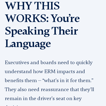
WHY THIS
WORKS: You’re
Speaking Their
Language
Executives and boards need to quickly
understand how ERM impacts and
benefits them — “what’s in it for them.”
They also need reassurance that they’ll
remain in the driver’s seat on key