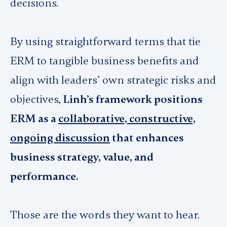
decisions.
By using straightforward terms that tie
ERM to tangible business benefits and
align with leaders’ own strategic risks and
objectives,
Linh’s framework positions
ERM as a
collaborative, constructive,
ongoing discussion
that enhances
business strategy, value, and
performance.
Those
are the words they want to hear.