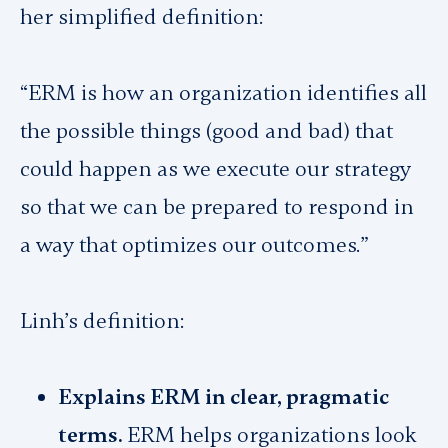
her simplified definition:
“ERM is how an organization identifies all
the possible things (good and bad) that
could happen as we execute our strategy
so that we can be prepared to respond in
a way that optimizes our outcomes.”
Linh’s definition:
Explains ERM in clear, pragmatic
terms.
ERM helps organizations look