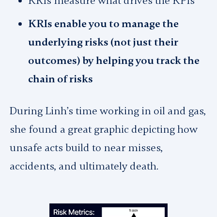
KRIs measure what drives the KPIs
KRIs enable you to manage the
underlying risks (not just their
outcomes) by helping you track the
chain of risks
During Linh’s time working in oil and gas,
she found a great graphic depicting how
unsafe acts build to near misses,
accidents, and ultimately death.