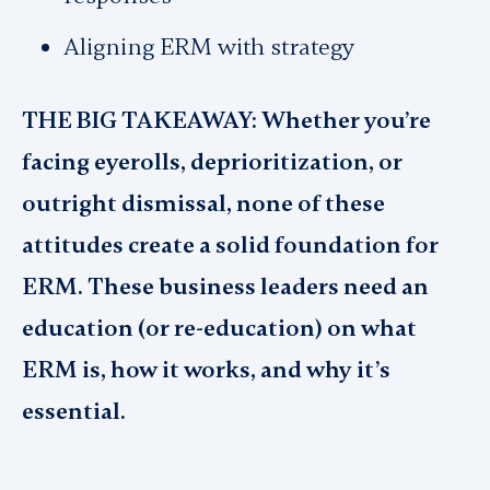
Aligning ERM with strategy
THE BIG TAKEAWAY: Whether you’re
facing eyerolls, deprioritization, or
outright dismissal, none of these
attitudes create a solid foundation for
ERM. These business leaders need an
education (or re-education) on what
ERM is, how it works, and why it’s
essential.