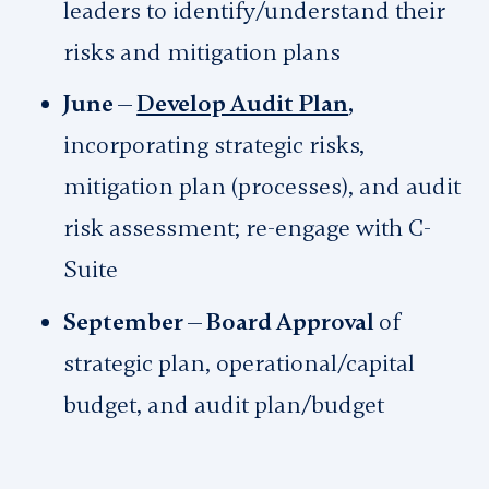
leaders to identify/understand their
risks and mitigation plans
June —
Develop Audit Plan
,
incorporating strategic risks,
mitigation plan (processes), and audit
risk assessment; re-engage with C-
Suite
September — Board Approval
of
strategic plan, operational/capital
budget, and audit plan/budget