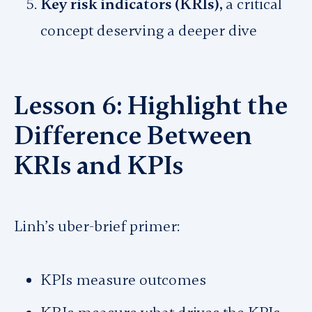
Key risk indicators (KRIs),
a critical
concept deserving a deeper dive
Lesson 6: Highlight the
Difference Between
KRIs and KPIs
Linh’s uber-brief primer:
KPIs measure outcomes