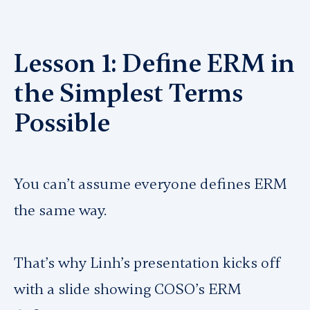
Lesson 1: Define ERM in
the Simplest Terms
Possible
You can’t assume everyone defines ERM
the same way.
That’s why Linh’s presentation kicks off
with a slide showing COSO’s ERM