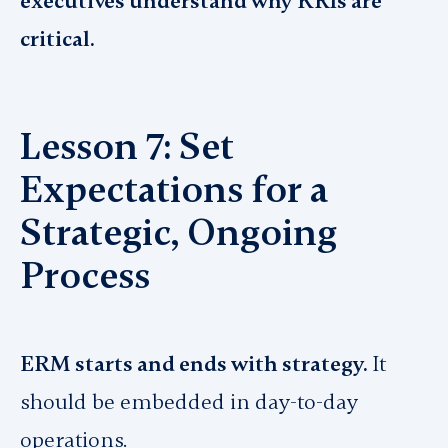
executives understand why KRIs are
critical.
Lesson 7: Set
Expectations for a
Strategic, Ongoing
Process
ERM starts and ends with strategy.
It
should be embedded in day-to-day
operations.