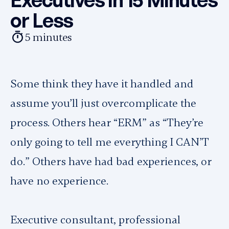
or Less
5
minutes
Some think they have it handled and
assume you’ll just overcomplicate the
process. Others hear “ERM” as “They’re
only going to tell me everything I CAN’T
do.” Others have had bad experiences, or
have no experience.
Executive consultant, professional