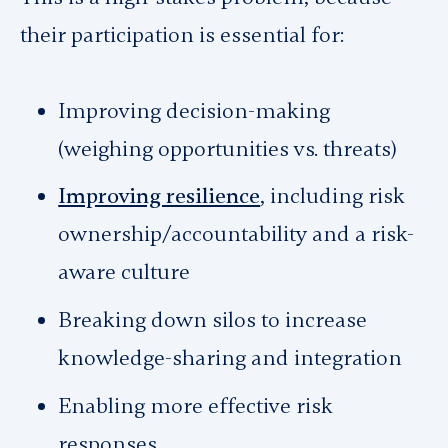
their participation is essential for:
Improving decision-making
(weighing opportunities vs. threats)
Improving resilience
, including risk
ownership/accountability and a risk-
aware culture
Breaking down silos to increase
knowledge-sharing and integration
Enabling more effective risk
responses