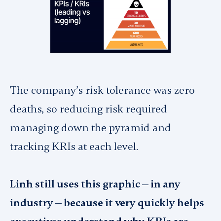
The company’s risk tolerance was zero
deaths, so reducing risk required
managing down the pyramid and
tracking KRIs at each level.
Linh still uses this graphic — in any
industry — because it very quickly helps