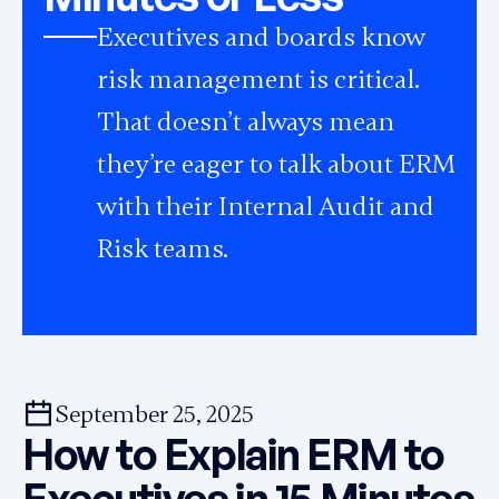
Executives and boards know
risk management is critical.
That doesn’t always mean
they’re eager to talk about ERM
with their Internal Audit and
Risk teams.
September 25, 2025
How to Explain ERM to
Executives in 15 Minutes