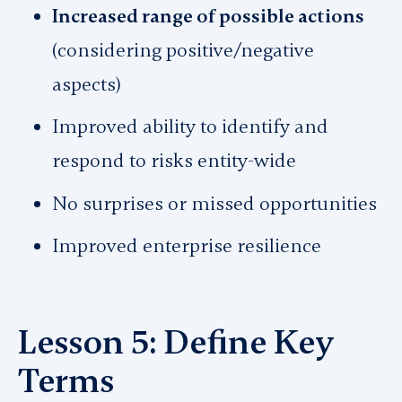
Increased range of possible actions
(considering positive/negative
aspects)
Improved ability to identify and
respond to risks entity-wide
No surprises or missed opportunities
Improved enterprise resilience
Lesson 5: Define Key
Terms