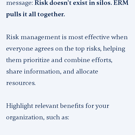
message:
Risk doesn’t exist in silos. ERM
pulls it all together.
Risk management is most effective when
everyone agrees on the top risks, helping
them prioritize and combine efforts,
share information, and allocate
resources.
Highlight relevant benefits for your
organization, such as: